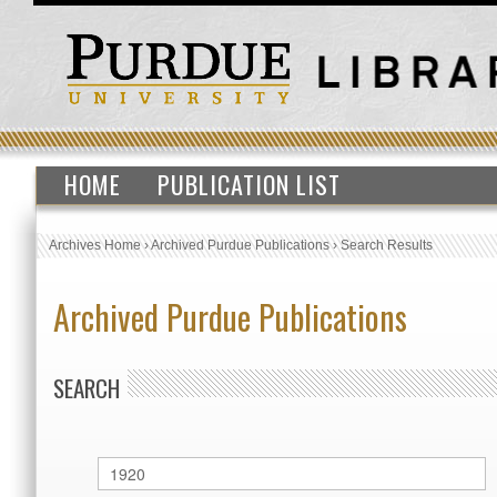
HOME
PUBLICATION LIST
Archives Home
›
Archived Purdue Publications
›
Search Results
Archived Purdue Publications
SEARCH