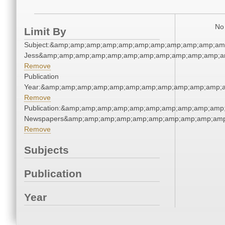
No 
Limit By
Subject:&amp;amp;amp;amp;amp;amp;amp;amp;amp;amp;amp
Jess&amp;amp;amp;amp;amp;amp;amp;amp;amp;amp;amp;am
Remove
Publication
Year:&amp;amp;amp;amp;amp;amp;amp;amp;amp;amp;amp;a
Remove
Publication:&amp;amp;amp;amp;amp;amp;amp;amp;amp;amp;
Newspapers&amp;amp;amp;amp;amp;amp;amp;amp;amp;amp
Remove
Subjects
Publication
Year