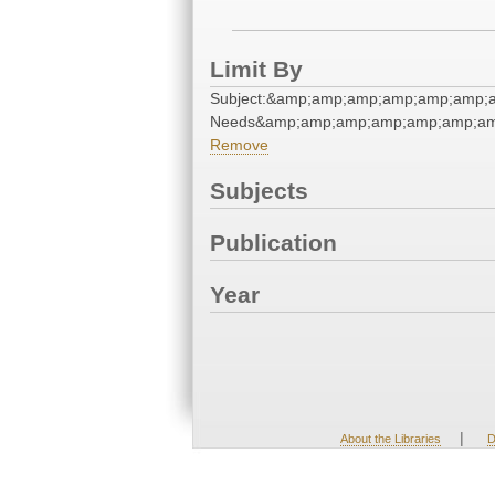
Limit By
Subject:&amp;amp;amp;amp;amp;amp;
Needs&amp;amp;amp;amp;amp;amp;am
Remove
Subjects
Publication
Year
|
About the Libraries
D