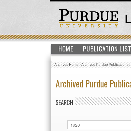
HOME
PUBLICATION LIS
Archives Home
›
Archived Purdue Publications
Archived Purdue Public
SEARCH