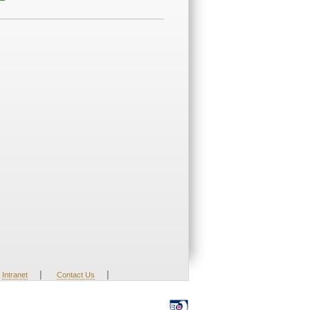
|
|
Intranet
Contact Us