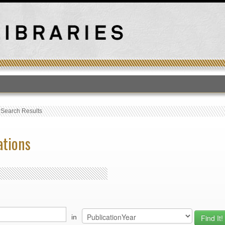
T
›
Search Results
ations
in