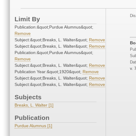
Dis
Limit By
Publication:&quot;Purdue Alumnus&quot;
Remove
Subject:&quot;Breaks, L. Walter&quot;
Remove
Boa
Subject:&quot;Breaks, L. Walter&quot;
Remove
Pub
Publication:&quot;Purdue Alumnus&quot;
Sub
Remove
Dat
Subject:&quot;Breaks, L. Walter&quot;
Remove
v. 
Publication Year:&quot;1920&quot;
Remove
Subject:&quot;Breaks, L. Walter&quot;
Remove
Subject:&quot;Breaks, L. Walter&quot;
Remove
Subjects
Breaks, L. Walter [1]
Publication
Purdue Alumnus [1]