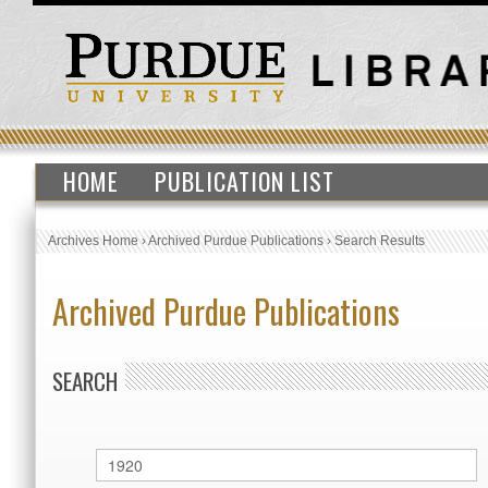
HOME
PUBLICATION LIST
Archives Home
›
Archived Purdue Publications
›
Search Results
Archived Purdue Publications
SEARCH