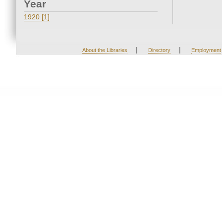
Year
1920 [1]
|
|
About the Libraries
Directory
Employment