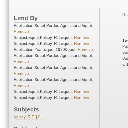
Dis
Limit By
Publication:&quot;Purdue Agriculturist&quot;
Remove
Subject:&quot;Kelsey, R.T.&quot;
Remove
Tw
Subject:&quot;Kelsey, R.T.&quot;
Remove
Pub
Publication Year:&quot;1920&quot;
Remove
Sub
Publication:&quot;Purdue Agriculturist&quot;
Dat
Remove
v. 
Publication:&quot;Purdue Agriculturist&quot;
Remove
Publication:&quot;Purdue Agriculturist&quot;
Remove
Subject:&quot;Kelsey, R.T.&quot;
Remove
Subject:&quot;Kelsey, R.T.&quot;
Remove
Subjects
Kelsey, R.T. [1]