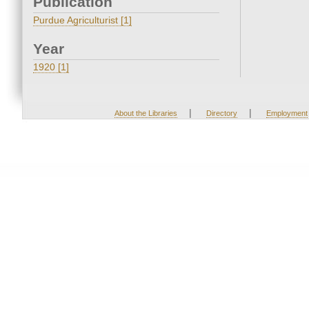
Publication
Purdue Agriculturist [1]
Year
1920 [1]
|
|
About the Libraries
Directory
Employment