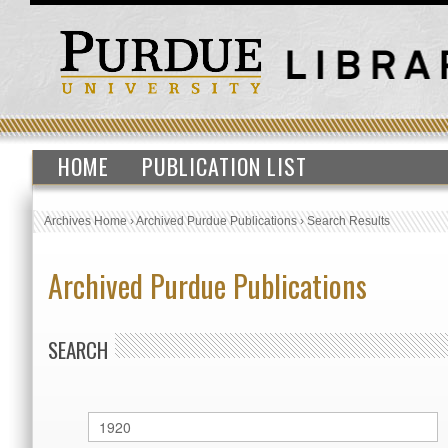
HOME
PUBLICATION LIST
Archives Home
›
Archived Purdue Publications
›
Search Results
Archived Purdue Publications
SEARCH