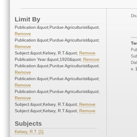
Dis
Limit By
Publication:&quot;Purdue Agriculturist&quot;
Remove
Publication:&quot;Purdue Agriculturist&quot;
Tw
Remove
Pub
Subject:&quot;Kelsey, R.T.&quot;
Remove
Sub
Publication Year:&quot;1920&quot;
Remove
Dat
Publication:&quot;Purdue Agriculturist&quot;
v. 
Remove
Publication:&quot;Purdue Agriculturist&quot;
Remove
Publication:&quot;Purdue Agriculturist&quot;
Remove
Subject:&quot;Kelsey, R.T.&quot;
Remove
Subject:&quot;Kelsey, R.T.&quot;
Remove
Subjects
Kelsey, R.T. [1]