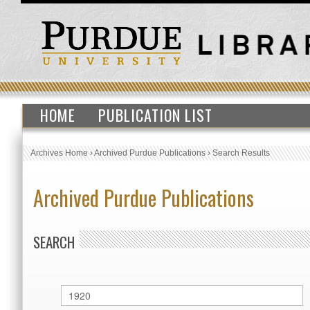
HOME
PUBLICATION LIST
Archives Home
›
Archived Purdue Publications
›
Search Results
Archived Purdue Publications
SEARCH