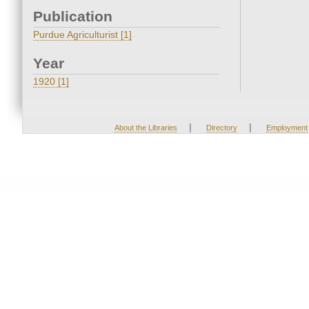
Publication
Purdue Agriculturist [1]
Year
1920 [1]
|
|
About the Libraries
Directory
Employment