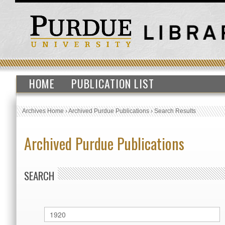
HOME
PUBLICATION LIST
Archives Home
›
Archived Purdue Publications
›
Search Results
Archived Purdue Publications
SEARCH