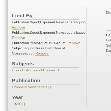
Dis
Limit By
Publication:&quot;Exponent Newspapers&quot;
Remove
Publication:&quot;Exponent Newspapers&quot;
Ca
Remove
Pub
Publication Year:&quot;1920&quot;
Remove
Sub
Subject:&quot;Dress Distinction of
Dat
Classes&quot;
Remove
Subjects
Dress Distinction of Classes [1]
Publication
Exponent Newspapers [1]
Year
1920 [1]