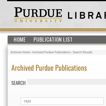
HOME
PUBLICATION LIST
Archives Home
›
Archived Purdue Publications
›
Search Results
Archived Purdue Publications
SEARCH