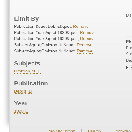
Dis
Limit By
Publication:&quot;Debris&quot;
Remove
Publication Year:&quot;1920&quot;
Remove
Publication Year:&quot;1920&quot;
Remove
Ph
Subject:&quot;Omicron Nu&quot;
Remove
Pub
Subject:&quot;Omicron Nu&quot;
Remove
Sub
Dat
Subjects
p. 
Omicron Nu [1]
Publication
Debris [1]
Year
1920 [1]
|
|
About the Libraries
Directory
Employment