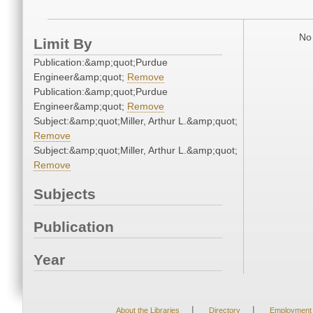
No 
Limit By
Publication:&amp;quot;Purdue
Engineer&amp;quot;
Remove
Publication:&amp;quot;Purdue
Engineer&amp;quot;
Remove
Subject:&amp;quot;Miller, Arthur L.&amp;quot;
Remove
Subject:&amp;quot;Miller, Arthur L.&amp;quot;
Remove
Subjects
Publication
Year
|
|
About the Libraries
Directory
Employment