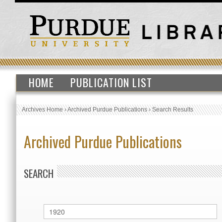
HOME
PUBLICATION LIST
Archives Home
›
Archived Purdue Publications
›
Search Results
Archived Purdue Publications
SEARCH