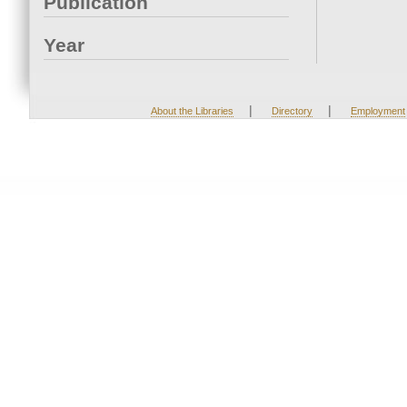
Publication
Year
|
|
About the Libraries
Directory
Employment