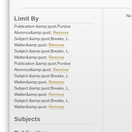
No 
Limit By
Publication:&amp;quot;Purdue
Alumnus&amp;quot;
Remove
Subject:&amp;quot;Breaks, L.
Walter&amp;quot;
Remove
Subject:&amp;quot;Breaks, L.
Walter&amp;quot;
Remove
Publication:&amp;quot;Purdue
Alumnus&amp;quot;
Remove
Subject:&amp;quot;Breaks, L.
Walter&amp;quot;
Remove
Subject:&amp;quot;Breaks, L.
Walter&amp;quot;
Remove
Subject:&amp;quot;Breaks, L.
Walter&amp;quot;
Remove
Subjects