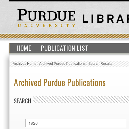
HOME
PUBLICATION LIST
Archives Home
›
Archived Purdue Publications
›
Search Results
Archived Purdue Publications
SEARCH