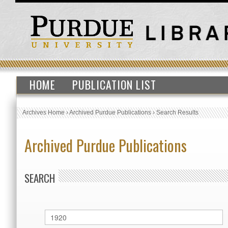
HOME
PUBLICATION LIST
Archives Home
›
Archived Purdue Publications
›
Search Results
Archived Purdue Publications
SEARCH