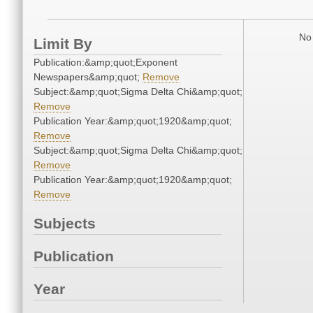
No 
Limit By
Publication:&amp;quot;Exponent
Newspapers&amp;quot;
Remove
Subject:&amp;quot;Sigma Delta Chi&amp;quot;
Remove
Publication Year:&amp;quot;1920&amp;quot;
Remove
Subject:&amp;quot;Sigma Delta Chi&amp;quot;
Remove
Publication Year:&amp;quot;1920&amp;quot;
Remove
Subjects
Publication
Year