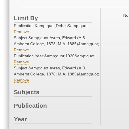
No 
Limit By
Publication:&amp;quot;Debris&amp;quot;
Remove
Subject:&amp;quot;Ayres, Edward (A.B.
Amherst College, 1878; M.A. 1885)&amp;quot;
Remove
Publication Year:&amp;quot;1920&amp;quot;
Remove
Subject:&amp;quot;Ayres, Edward (A.B.
Amherst College, 1878; M.A. 1885)&amp;quot;
Remove
Subjects
Publication
Year