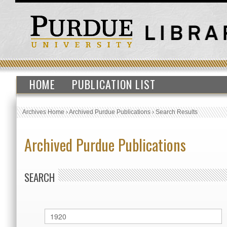
HOME
PUBLICATION LIST
Archives Home
›
Archived Purdue Publications
›
Search Results
Archived Purdue Publications
SEARCH