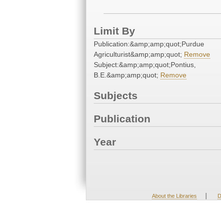
Limit By
Publication:&amp;amp;quot;Purdue
Agriculturist&amp;amp;quot;
Remove
Subject:&amp;amp;quot;Pontius,
B.E.&amp;amp;quot;
Remove
Subjects
Publication
Year
|
About the Libraries
D