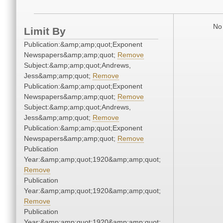
No 
Limit By
Publication:&amp;amp;quot;Exponent
Newspapers&amp;amp;quot;
Remove
Subject:&amp;amp;quot;Andrews,
Jess&amp;amp;quot;
Remove
Publication:&amp;amp;quot;Exponent
Newspapers&amp;amp;quot;
Remove
Subject:&amp;amp;quot;Andrews,
Jess&amp;amp;quot;
Remove
Publication:&amp;amp;quot;Exponent
Newspapers&amp;amp;quot;
Remove
Publication
Year:&amp;amp;quot;1920&amp;amp;quot;
Remove
Publication
Year:&amp;amp;quot;1920&amp;amp;quot;
Remove
Publication
Year:&amp;amp;quot;1920&amp;amp;quot;