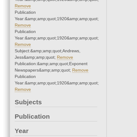
Remove
Publication
Year:&amp;amp;quot;1920&amp;amp;quot;
Remove
Publication
Year:&amp;amp;quot;1920&amp;amp;quot;
Remove
Subject:&amp;amp;quot;Andrews,
Jess&amp;amp;quot;
Remove
Publication:&amp;amp;quot;Exponent
Newspapers&amp;amp;quot;
Remove
Publication
Year:&amp;amp;quot;1920&amp;amp;quot;
Remove
Subjects
Publication
Year