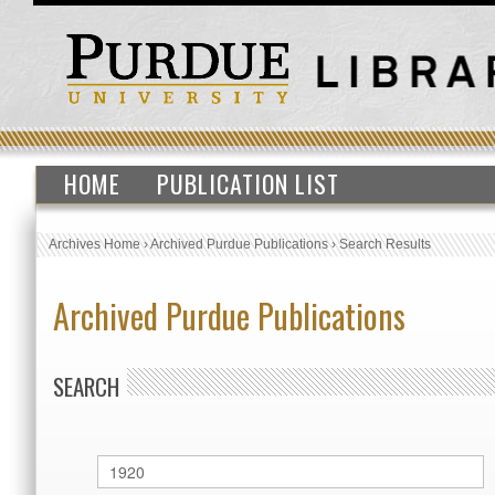
HOME
PUBLICATION LIST
Archives Home
›
Archived Purdue Publications
›
Search Results
Archived Purdue Publications
SEARCH