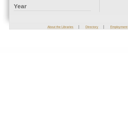
Year
|
|
About the Libraries
Directory
Employment