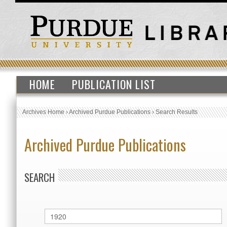
HOME
PUBLICATION LIST
Archives Home
›
Archived Purdue Publications
›
Search Results
Archived Purdue Publications
SEARCH