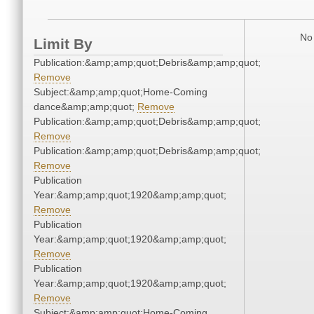
No 
Limit By
Publication:&amp;amp;quot;Debris&amp;amp;quot;
Remove
Subject:&amp;amp;quot;Home-Coming
dance&amp;amp;quot;
Remove
Publication:&amp;amp;quot;Debris&amp;amp;quot;
Remove
Publication:&amp;amp;quot;Debris&amp;amp;quot;
Remove
Publication
Year:&amp;amp;quot;1920&amp;amp;quot;
Remove
Publication
Year:&amp;amp;quot;1920&amp;amp;quot;
Remove
Publication
Year:&amp;amp;quot;1920&amp;amp;quot;
Remove
Subject:&amp;amp;quot;Home-Coming