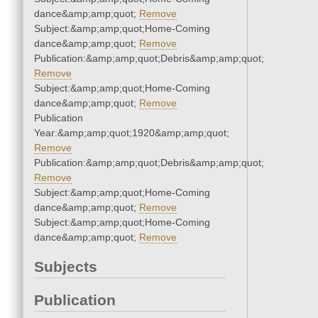
dance&amp;amp;quot;
Remove
Subject:&amp;amp;quot;Home-Coming
dance&amp;amp;quot;
Remove
Publication:&amp;amp;quot;Debris&amp;amp;quot;
Remove
Subject:&amp;amp;quot;Home-Coming
dance&amp;amp;quot;
Remove
Publication
Year:&amp;amp;quot;1920&amp;amp;quot;
Remove
Publication:&amp;amp;quot;Debris&amp;amp;quot;
Remove
Subject:&amp;amp;quot;Home-Coming
dance&amp;amp;quot;
Remove
Subject:&amp;amp;quot;Home-Coming
dance&amp;amp;quot;
Remove
Subjects
Publication