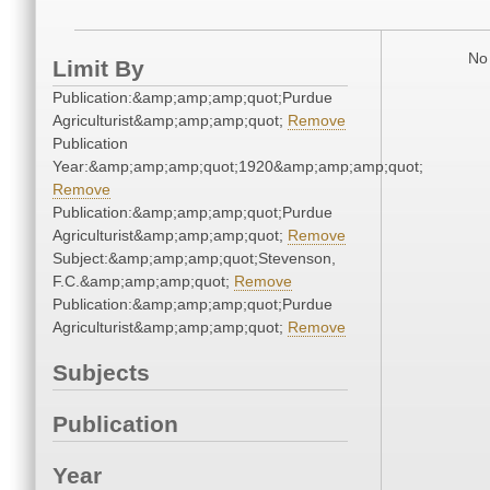
No 
Limit By
Publication:&amp;amp;amp;quot;Purdue
Agriculturist&amp;amp;amp;quot;
Remove
Publication
Year:&amp;amp;amp;quot;1920&amp;amp;amp;quot;
Remove
Publication:&amp;amp;amp;quot;Purdue
Agriculturist&amp;amp;amp;quot;
Remove
Subject:&amp;amp;amp;quot;Stevenson,
F.C.&amp;amp;amp;quot;
Remove
Publication:&amp;amp;amp;quot;Purdue
Agriculturist&amp;amp;amp;quot;
Remove
Subjects
Publication
Year