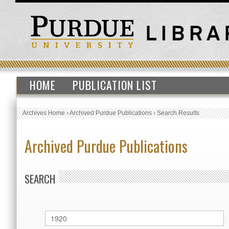
HOME
PUBLICATION LIST
Archives Home
›
Archived Purdue Publications
›
Search Results
Archived Purdue Publications
SEARCH