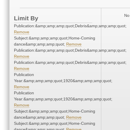
No 
Limit By
Publication:&amp;amp;amp;quot;Debris&amp;amp;amp;quot;
Remove
Subject:&amp;amp;amp;quot;Home-Coming
dance&amp;amp;amp;quot;
Remove
Publication:&amp;amp;amp;quot;Debris&amp;amp;amp;quot;
Remove
Publication:&amp;amp;amp;quot;Debris&amp;amp;amp;quot;
Remove
Publication
Year:&amp;amp;amp;quot;1920&amp;amp;amp;quot;
Remove
Publication
Year:&amp;amp;amp;quot;1920&amp;amp;amp;quot;
Remove
Subject:&amp;amp;amp;quot;Home-Coming
dance&amp;amp;amp;quot;
Remove
Subject:&amp;amp;amp;quot;Home-Coming
dance&amp;amp;amp;quot;
Remove