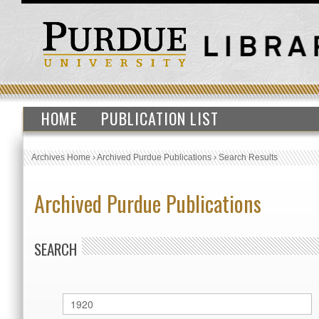
HOME
PUBLICATION LIST
Archives Home
›
Archived Purdue Publications
›
Search Results
Archived Purdue Publications
SEARCH