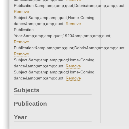
Publication:&amp;amp;amp;quot;Debris&amp;amp;amp;quot;
Remove
Subject:&amp;amp;amp;quot;Home-Coming
dance&amp;amp;amp;quot;
Remove
Publication
Year:&amp;amp;amp;quot;1920&amp;amp;amp;quot;
Remove
Publication:&amp;amp;amp;quot;Debris&amp;amp;amp;quot;
Remove
Subject:&amp;amp;amp;quot;Home-Coming
dance&amp;amp;amp;quot;
Remove
Subject:&amp;amp;amp;quot;Home-Coming
dance&amp;amp;amp;quot;
Remove
Subjects
Publication
Year