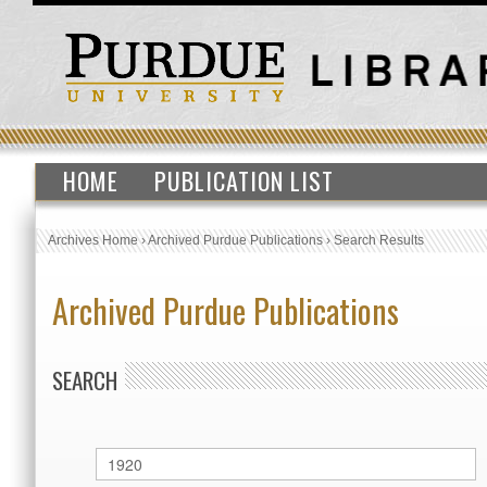
HOME
PUBLICATION LIST
Archives Home
›
Archived Purdue Publications
›
Search Results
Archived Purdue Publications
SEARCH