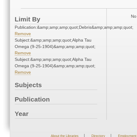
No 
Limit By
Publication:&amp;amp;amp;quot;Debris&amp;amp;amp;quot;
Remove
Subject:&amp;amp;amp;quot;Alpha Tau
Omega (9-25-1904)&amp;amp;amp;quot;
Remove
Subject:&amp;amp;amp;quot;Alpha Tau
Omega (9-25-1904)&amp;amp;amp;quot;
Remove
Subjects
Publication
Year
|
|
About the Libraries
Directory
Employment