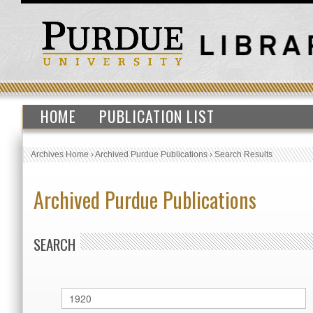
HOME
PUBLICATION LIST
Archives Home
›
Archived Purdue Publications
›
Search Results
Archived Purdue Publications
SEARCH