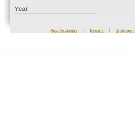
Year
|
|
About the Libraries
Directory
Employment