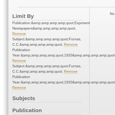
No 
Limit By
Publication:&amp;amp;amp;amp;quot;Exponent
Newspapers&amp;amp;amp;amp;quot;
Remove
Subject:&amp;amp;amp;amp;quot;Furnas,
C.C.&amp;amp;amp;amp;quot;
Remove
Publication
Year:&amp;amp;amp;amp;quot;1920&amp;amp;amp;amp;quot
Remove
Subject:&amp;amp;amp;amp;quot;Furnas,
C.C.&amp;amp;amp;amp;quot;
Remove
Publication
Year:&amp;amp;amp;amp;quot;1920&amp;amp;amp;amp;quot
Remove
Subjects
Publication