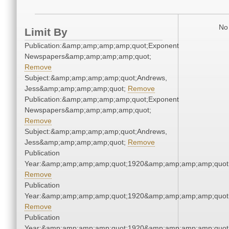
No 
Limit By
Publication:&amp;amp;amp;amp;quot;Exponent
Newspapers&amp;amp;amp;amp;quot;
Remove
Subject:&amp;amp;amp;amp;quot;Andrews,
Jess&amp;amp;amp;amp;quot;
Remove
Publication:&amp;amp;amp;amp;quot;Exponent
Newspapers&amp;amp;amp;amp;quot;
Remove
Subject:&amp;amp;amp;amp;quot;Andrews,
Jess&amp;amp;amp;amp;quot;
Remove
Publication
Year:&amp;amp;amp;amp;quot;1920&amp;amp;amp;amp;quot
Remove
Publication
Year:&amp;amp;amp;amp;quot;1920&amp;amp;amp;amp;quot
Remove
Publication
Year:&amp;amp;amp;amp;quot;1920&amp;amp;amp;amp;quot