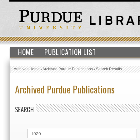
HOME
PUBLICATION LIST
Archives Home
›
Archived Purdue Publications
›
Search Results
Archived Purdue Publications
SEARCH