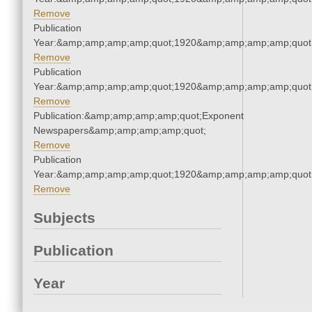
Remove
Publication
Year:&amp;amp;amp;amp;quot;1920&amp;amp;amp;amp;quot
Remove
Publication
Year:&amp;amp;amp;amp;quot;1920&amp;amp;amp;amp;quot
Remove
Publication:&amp;amp;amp;amp;quot;Exponent
Newspapers&amp;amp;amp;amp;quot;
Remove
Publication
Year:&amp;amp;amp;amp;quot;1920&amp;amp;amp;amp;quot
Remove
Subjects
Publication
Year