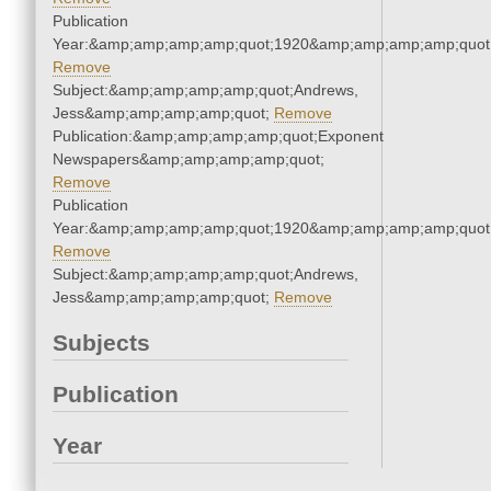
Publication
Year:&amp;amp;amp;amp;quot;1920&amp;amp;amp;amp;quot
Remove
Subject:&amp;amp;amp;amp;quot;Andrews,
Jess&amp;amp;amp;amp;quot;
Remove
Publication:&amp;amp;amp;amp;quot;Exponent
Newspapers&amp;amp;amp;amp;quot;
Remove
Publication
Year:&amp;amp;amp;amp;quot;1920&amp;amp;amp;amp;quot
Remove
Subject:&amp;amp;amp;amp;quot;Andrews,
Jess&amp;amp;amp;amp;quot;
Remove
Subjects
Publication
Year