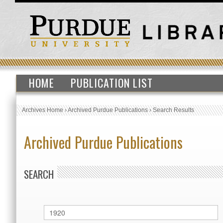
HOME
PUBLICATION LIST
Archives Home
›
Archived Purdue Publications
›
Search Results
Archived Purdue Publications
SEARCH