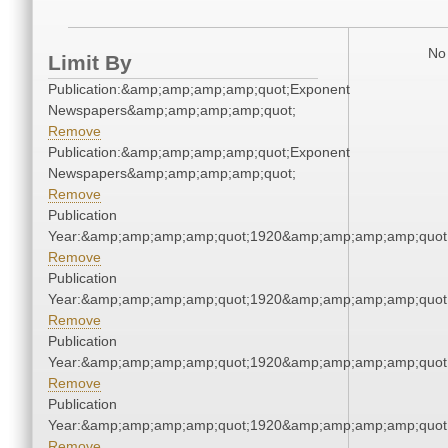
No 
Limit By
Publication:&amp;amp;amp;amp;quot;Exponent
Newspapers&amp;amp;amp;amp;quot;
Remove
Publication:&amp;amp;amp;amp;quot;Exponent
Newspapers&amp;amp;amp;amp;quot;
Remove
Publication
Year:&amp;amp;amp;amp;quot;1920&amp;amp;amp;amp;quot
Remove
Publication
Year:&amp;amp;amp;amp;quot;1920&amp;amp;amp;amp;quot
Remove
Publication
Year:&amp;amp;amp;amp;quot;1920&amp;amp;amp;amp;quot
Remove
Publication
Year:&amp;amp;amp;amp;quot;1920&amp;amp;amp;amp;quot
Remove