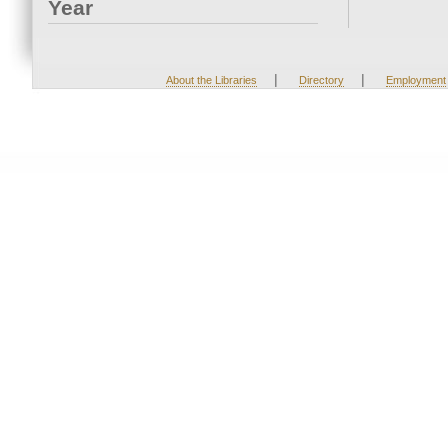
Year
|
|
About the Libraries
Directory
Employment