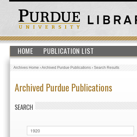
HOME
PUBLICATION LIST
Archives Home
›
Archived Purdue Publications
›
Search Results
Archived Purdue Publications
SEARCH