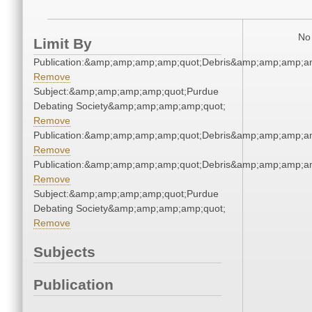
No 
Limit By
Publication:&amp;amp;amp;amp;quot;Debris&amp;amp;amp;a
Remove
Subject:&amp;amp;amp;amp;quot;Purdue
Debating Society&amp;amp;amp;amp;quot;
Remove
Publication:&amp;amp;amp;amp;quot;Debris&amp;amp;amp;a
Remove
Publication:&amp;amp;amp;amp;quot;Debris&amp;amp;amp;a
Remove
Subject:&amp;amp;amp;amp;quot;Purdue
Debating Society&amp;amp;amp;amp;quot;
Remove
Subjects
Publication