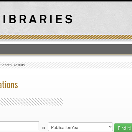
T
›
Search Results
ations
in