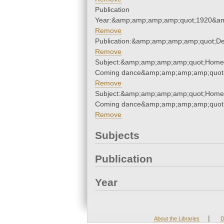
Publication
Year:&amp;amp;amp;amp;quot;1920&a
Remove
Publication:&amp;amp;amp;amp;quot;D
Remove
Subject:&amp;amp;amp;amp;quot;Home
Coming dance&amp;amp;amp;amp;quot
Remove
Subject:&amp;amp;amp;amp;quot;Home
Coming dance&amp;amp;amp;amp;quot
Remove
Subjects
Publication
Year
|
About the Libraries
D