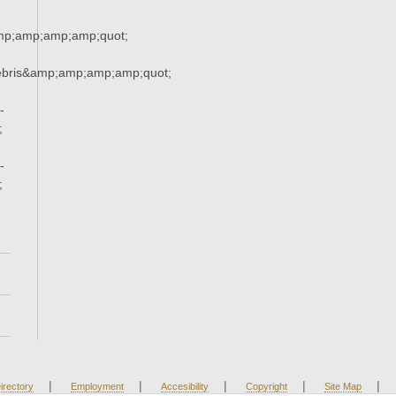
mp;amp;amp;amp;quot;
ebris&amp;amp;amp;amp;quot;
-
;
-
;
|
|
|
|
|
irectory
Employment
Accesibility
Copyright
Site Map