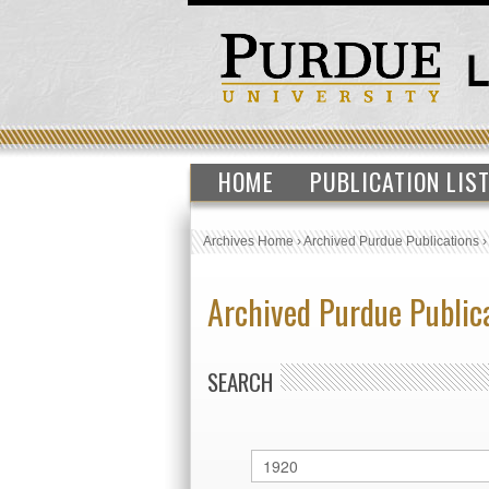
HOME
PUBLICATION LIS
Archives Home
›
Archived Purdue Publications
Archived Purdue Public
SEARCH