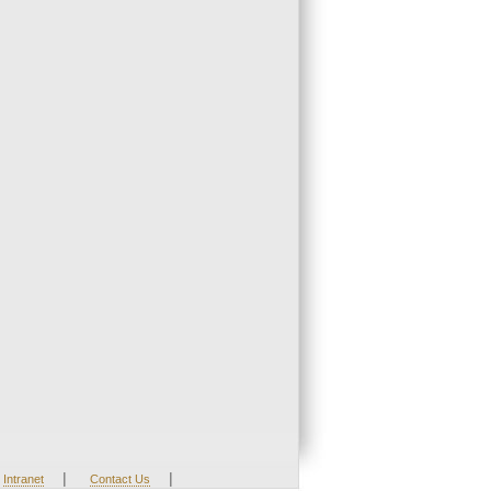
|
|
Intranet
Contact Us