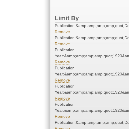
Limit By
Publication:&amp;amp;amp;amp;quot;D
Remove
Publication:&amp;amp;amp;amp;quot;D
Remove
Publication
Year:&amp;amp;amp;amp;quot;1920&a
Remove
Publication
Year:&amp;amp;amp;amp;quot;1920&a
Remove
Publication
Year:&amp;amp;amp;amp;quot;1920&a
Remove
Publication
Year:&amp;amp;amp;amp;quot;1920&a
Remove
Publication:&amp;amp;amp;amp;quot;D
Remove