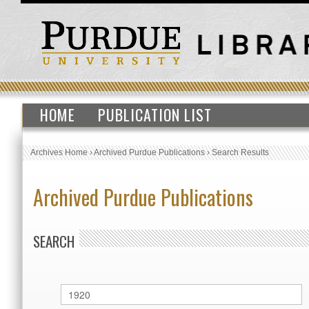
HOME
PUBLICATION LIST
Archives Home
›
Archived Purdue Publications
›
Search Results
Archived Purdue Publications
SEARCH