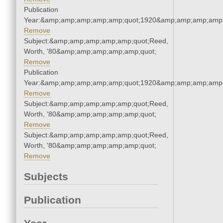
Publication
Year:&amp;amp;amp;amp;amp;quot;1920&amp;amp;amp;amp;
Remove
Subject:&amp;amp;amp;amp;amp;quot;Reed,
Worth, '80&amp;amp;amp;amp;amp;quot;
Remove
Publication
Year:&amp;amp;amp;amp;amp;quot;1920&amp;amp;amp;amp;
Remove
Subject:&amp;amp;amp;amp;amp;quot;Reed,
Worth, '80&amp;amp;amp;amp;amp;quot;
Remove
Subject:&amp;amp;amp;amp;amp;quot;Reed,
Worth, '80&amp;amp;amp;amp;amp;quot;
Remove
Subjects
Publication