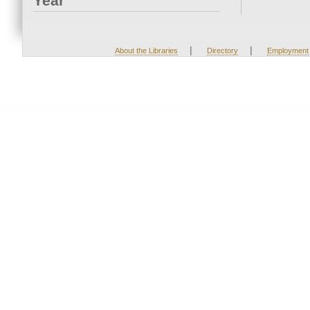
Year
|
|
About the Libraries
Directory
Employment