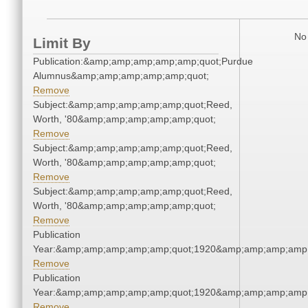
No 
Limit By
Publication:&amp;amp;amp;amp;amp;quot;Purdue
Alumnus&amp;amp;amp;amp;amp;quot;
Remove
Subject:&amp;amp;amp;amp;amp;quot;Reed,
Worth, '80&amp;amp;amp;amp;amp;quot;
Remove
Subject:&amp;amp;amp;amp;amp;quot;Reed,
Worth, '80&amp;amp;amp;amp;amp;quot;
Remove
Subject:&amp;amp;amp;amp;amp;quot;Reed,
Worth, '80&amp;amp;amp;amp;amp;quot;
Remove
Publication
Year:&amp;amp;amp;amp;amp;quot;1920&amp;amp;amp;amp;
Remove
Publication
Year:&amp;amp;amp;amp;amp;quot;1920&amp;amp;amp;amp;
Remove