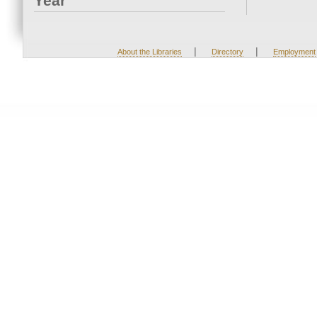
Year
|
|
About the Libraries
Directory
Employment