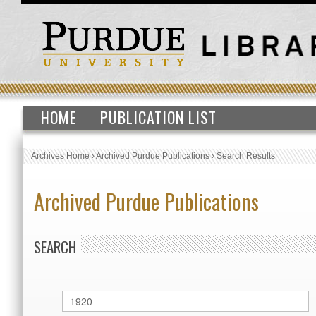
HOME
PUBLICATION LIST
Archives Home
›
Archived Purdue Publications
›
Search Results
Archived Purdue Publications
SEARCH