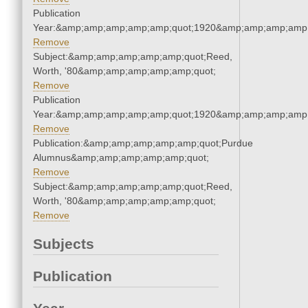
Publication
Year:&amp;amp;amp;amp;amp;quot;1920&amp;amp;amp;amp;
Remove
Subject:&amp;amp;amp;amp;amp;quot;Reed,
Worth, '80&amp;amp;amp;amp;amp;quot;
Remove
Publication
Year:&amp;amp;amp;amp;amp;quot;1920&amp;amp;amp;amp;
Remove
Publication:&amp;amp;amp;amp;amp;quot;Purdue
Alumnus&amp;amp;amp;amp;amp;quot;
Remove
Subject:&amp;amp;amp;amp;amp;quot;Reed,
Worth, '80&amp;amp;amp;amp;amp;quot;
Remove
Subjects
Publication