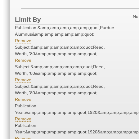
No 
Limit By
Publication:&amp;amp;amp;amp;amp;quot;Purdue
Alumnus&amp;amp;amp;amp;amp;quot;
Remove
Subject:&amp;amp;amp;amp;amp;quot;Reed,
Worth, '80&amp;amp;amp;amp;amp;quot;
Remove
Subject:&amp;amp;amp;amp;amp;quot;Reed,
Worth, '80&amp;amp;amp;amp;amp;quot;
Remove
Subject:&amp;amp;amp;amp;amp;quot;Reed,
Worth, '80&amp;amp;amp;amp;amp;quot;
Remove
Publication
Year:&amp;amp;amp;amp;amp;quot;1920&amp;amp;amp;amp;
Remove
Publication
Year:&amp;amp;amp;amp;amp;quot;1920&amp;amp;amp;amp;
Remove