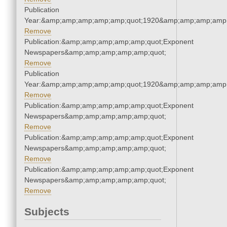
Publication
Year:&amp;amp;amp;amp;amp;quot;1920&amp;amp;amp;amp;
Remove
Publication:&amp;amp;amp;amp;amp;quot;Exponent
Newspapers&amp;amp;amp;amp;amp;quot;
Remove
Publication
Year:&amp;amp;amp;amp;amp;quot;1920&amp;amp;amp;amp;
Remove
Publication:&amp;amp;amp;amp;amp;quot;Exponent
Newspapers&amp;amp;amp;amp;amp;quot;
Remove
Publication:&amp;amp;amp;amp;amp;quot;Exponent
Newspapers&amp;amp;amp;amp;amp;quot;
Remove
Publication:&amp;amp;amp;amp;amp;quot;Exponent
Newspapers&amp;amp;amp;amp;amp;quot;
Remove
Subjects