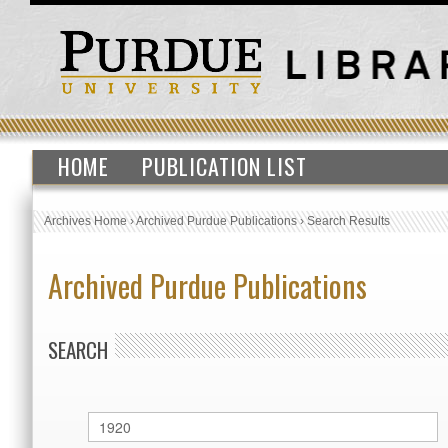
HOME
PUBLICATION LIST
Archives Home
›
Archived Purdue Publications
›
Search Results
Archived Purdue Publications
SEARCH