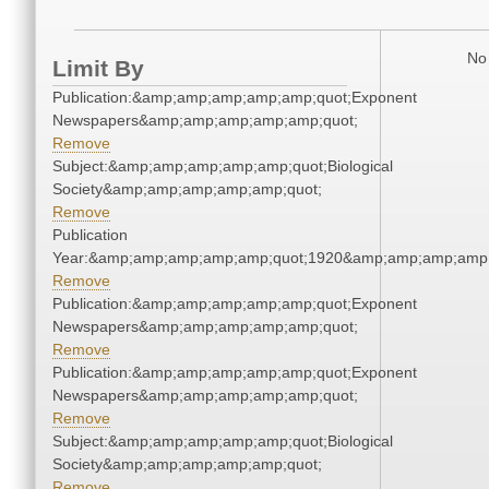
No 
Limit By
Publication:&amp;amp;amp;amp;amp;quot;Exponent
Newspapers&amp;amp;amp;amp;amp;quot;
Remove
Subject:&amp;amp;amp;amp;amp;quot;Biological
Society&amp;amp;amp;amp;amp;quot;
Remove
Publication
Year:&amp;amp;amp;amp;amp;quot;1920&amp;amp;amp;amp;
Remove
Publication:&amp;amp;amp;amp;amp;quot;Exponent
Newspapers&amp;amp;amp;amp;amp;quot;
Remove
Publication:&amp;amp;amp;amp;amp;quot;Exponent
Newspapers&amp;amp;amp;amp;amp;quot;
Remove
Subject:&amp;amp;amp;amp;amp;quot;Biological
Society&amp;amp;amp;amp;amp;quot;
Remove