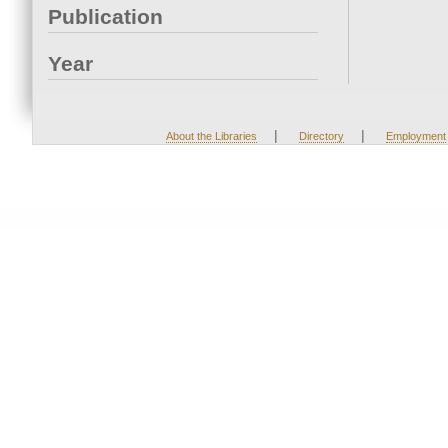
Publication
Year
|
|
About the Libraries
Directory
Employment