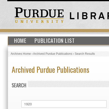
HOME
PUBLICATION LIST
Archives Home
›
Archived Purdue Publications
›
Search Results
Archived Purdue Publications
SEARCH