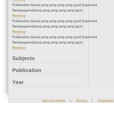
Publication:&amp;amp;amp;amp;amp;quot;Exponent
Newspapers&amp;amp;amp;amp;amp;quot;
Remove
Publication:&amp;amp;amp;amp;amp;quot;Exponent
Newspapers&amp;amp;amp;amp;amp;quot;
Remove
Publication:&amp;amp;amp;amp;amp;quot;Exponent
Newspapers&amp;amp;amp;amp;amp;quot;
Remove
Subjects
Publication
Year
|
|
About the Libraries
Directory
Employment