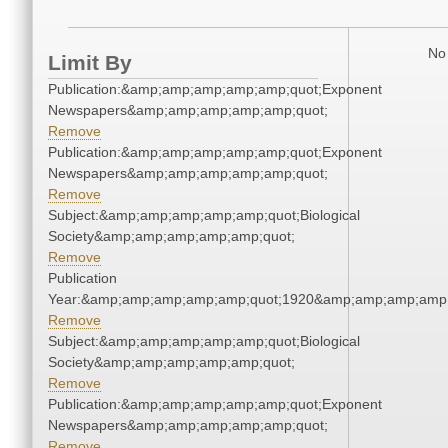
No 
Limit By
Publication:&amp;amp;amp;amp;amp;quot;Exponent
Newspapers&amp;amp;amp;amp;amp;quot;
Remove
Publication:&amp;amp;amp;amp;amp;quot;Exponent
Newspapers&amp;amp;amp;amp;amp;quot;
Remove
Subject:&amp;amp;amp;amp;amp;quot;Biological
Society&amp;amp;amp;amp;amp;quot;
Remove
Publication
Year:&amp;amp;amp;amp;amp;quot;1920&amp;amp;amp;amp;
Remove
Subject:&amp;amp;amp;amp;amp;quot;Biological
Society&amp;amp;amp;amp;amp;quot;
Remove
Publication:&amp;amp;amp;amp;amp;quot;Exponent
Newspapers&amp;amp;amp;amp;amp;quot;
Remove