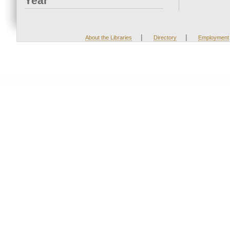
Year
|
|
About the Libraries
Directory
Employment