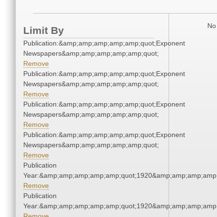
No 
Limit By
Publication:&amp;amp;amp;amp;amp;quot;Exponent
Newspapers&amp;amp;amp;amp;amp;quot;
Remove
Publication:&amp;amp;amp;amp;amp;quot;Exponent
Newspapers&amp;amp;amp;amp;amp;quot;
Remove
Publication:&amp;amp;amp;amp;amp;quot;Exponent
Newspapers&amp;amp;amp;amp;amp;quot;
Remove
Publication:&amp;amp;amp;amp;amp;quot;Exponent
Newspapers&amp;amp;amp;amp;amp;quot;
Remove
Publication
Year:&amp;amp;amp;amp;amp;quot;1920&amp;amp;amp;amp;
Remove
Publication
Year:&amp;amp;amp;amp;amp;quot;1920&amp;amp;amp;amp;
Remove