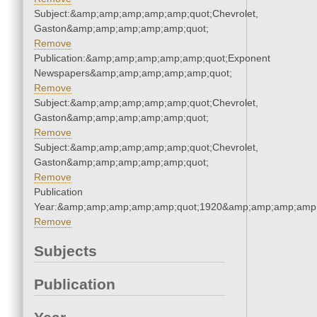
Subject:&amp;amp;amp;amp;amp;quot;Chevrolet,
Gaston&amp;amp;amp;amp;amp;quot;
Remove
Publication:&amp;amp;amp;amp;amp;quot;Exponent
Newspapers&amp;amp;amp;amp;amp;quot;
Remove
Subject:&amp;amp;amp;amp;amp;quot;Chevrolet,
Gaston&amp;amp;amp;amp;amp;quot;
Remove
Subject:&amp;amp;amp;amp;amp;quot;Chevrolet,
Gaston&amp;amp;amp;amp;amp;quot;
Remove
Publication
Year:&amp;amp;amp;amp;amp;quot;1920&amp;amp;amp;amp;
Remove
Subjects
Publication