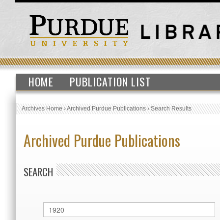
HOME
PUBLICATION LIST
Archives Home
›
Archived Purdue Publications
›
Search Results
Archived Purdue Publications
SEARCH