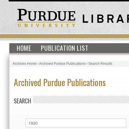
HOME
PUBLICATION LIST
Archives Home
›
Archived Purdue Publications
›
Search Results
Archived Purdue Publications
SEARCH