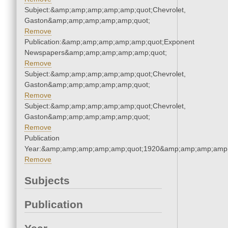
Subject:&amp;amp;amp;amp;amp;quot;Chevrolet,
Gaston&amp;amp;amp;amp;amp;quot;
Remove
Publication:&amp;amp;amp;amp;amp;quot;Exponent
Newspapers&amp;amp;amp;amp;amp;quot;
Remove
Subject:&amp;amp;amp;amp;amp;quot;Chevrolet,
Gaston&amp;amp;amp;amp;amp;quot;
Remove
Subject:&amp;amp;amp;amp;amp;quot;Chevrolet,
Gaston&amp;amp;amp;amp;amp;quot;
Remove
Publication
Year:&amp;amp;amp;amp;amp;quot;1920&amp;amp;amp;amp;
Remove
Subjects
Publication