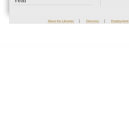
Year
|
|
About the Libraries
Directory
Employment