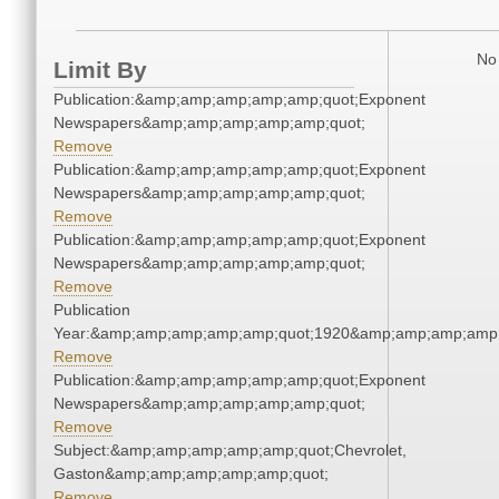
No 
Limit By
Publication:&amp;amp;amp;amp;amp;quot;Exponent
Newspapers&amp;amp;amp;amp;amp;quot;
Remove
Publication:&amp;amp;amp;amp;amp;quot;Exponent
Newspapers&amp;amp;amp;amp;amp;quot;
Remove
Publication:&amp;amp;amp;amp;amp;quot;Exponent
Newspapers&amp;amp;amp;amp;amp;quot;
Remove
Publication
Year:&amp;amp;amp;amp;amp;quot;1920&amp;amp;amp;amp;
Remove
Publication:&amp;amp;amp;amp;amp;quot;Exponent
Newspapers&amp;amp;amp;amp;amp;quot;
Remove
Subject:&amp;amp;amp;amp;amp;quot;Chevrolet,
Gaston&amp;amp;amp;amp;amp;quot;
Remove