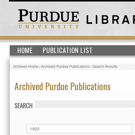
HOME
PUBLICATION LIST
Archives Home
›
Archived Purdue Publications
›
Search Results
Archived Purdue Publications
SEARCH