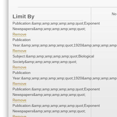
No 
Limit By
Publication:&amp;amp;amp;amp;amp;quot;Exponent
Newspapers&amp;amp;amp;amp;amp;quot;
Remove
Publication
Year:&amp;amp;amp;amp;amp;quot;1920&amp;amp;amp;amp;
Remove
Subject:&amp;amp;amp;amp;amp;quot;Biological
Society&amp;amp;amp;amp;amp;quot;
Remove
Publication
Year:&amp;amp;amp;amp;amp;quot;1920&amp;amp;amp;amp;
Remove
Publication:&amp;amp;amp;amp;amp;quot;Exponent
Newspapers&amp;amp;amp;amp;amp;quot;
Remove
Publication:&amp;amp;amp;amp;amp;quot;Exponent
Newspapers&amp;amp;amp;amp;amp;quot;
Remove