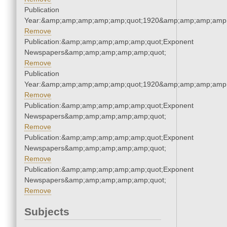
Publication
Year:&amp;amp;amp;amp;amp;quot;1920&amp;amp;amp;amp;
Remove
Publication:&amp;amp;amp;amp;amp;quot;Exponent
Newspapers&amp;amp;amp;amp;amp;quot;
Remove
Publication
Year:&amp;amp;amp;amp;amp;quot;1920&amp;amp;amp;amp;
Remove
Publication:&amp;amp;amp;amp;amp;quot;Exponent
Newspapers&amp;amp;amp;amp;amp;quot;
Remove
Publication:&amp;amp;amp;amp;amp;quot;Exponent
Newspapers&amp;amp;amp;amp;amp;quot;
Remove
Publication:&amp;amp;amp;amp;amp;quot;Exponent
Newspapers&amp;amp;amp;amp;amp;quot;
Remove
Subjects