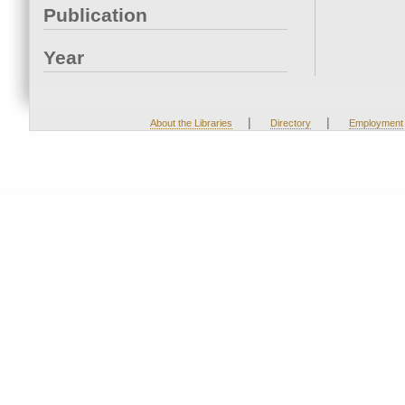
Publication
Year
|
|
About the Libraries
Directory
Employment