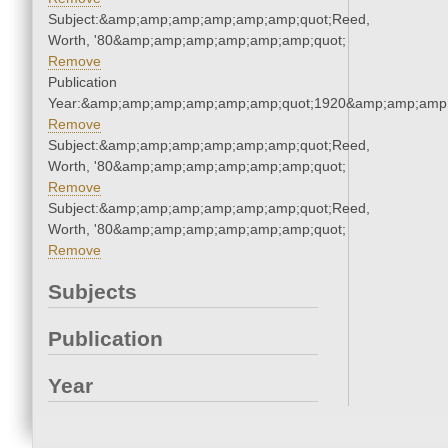
Subject:&amp;amp;amp;amp;amp;amp;quot;Reed,
Worth, '80&amp;amp;amp;amp;amp;amp;quot;
Remove
Publication
Year:&amp;amp;amp;amp;amp;amp;quot;1920&amp;amp;amp
Remove
Subject:&amp;amp;amp;amp;amp;amp;quot;Reed,
Worth, '80&amp;amp;amp;amp;amp;amp;quot;
Remove
Subject:&amp;amp;amp;amp;amp;amp;quot;Reed,
Worth, '80&amp;amp;amp;amp;amp;amp;quot;
Remove
Subjects
Publication
Year