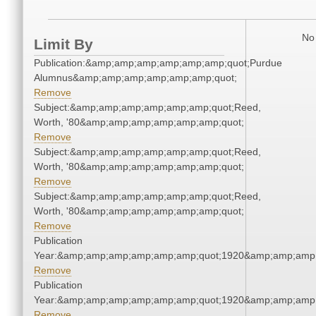
No 
Limit By
Publication:&amp;amp;amp;amp;amp;amp;quot;Purdue
Alumnus&amp;amp;amp;amp;amp;amp;quot;
Remove
Subject:&amp;amp;amp;amp;amp;amp;quot;Reed,
Worth, '80&amp;amp;amp;amp;amp;amp;quot;
Remove
Subject:&amp;amp;amp;amp;amp;amp;quot;Reed,
Worth, '80&amp;amp;amp;amp;amp;amp;quot;
Remove
Subject:&amp;amp;amp;amp;amp;amp;quot;Reed,
Worth, '80&amp;amp;amp;amp;amp;amp;quot;
Remove
Publication
Year:&amp;amp;amp;amp;amp;amp;quot;1920&amp;amp;amp
Remove
Publication
Year:&amp;amp;amp;amp;amp;amp;quot;1920&amp;amp;amp
Remove