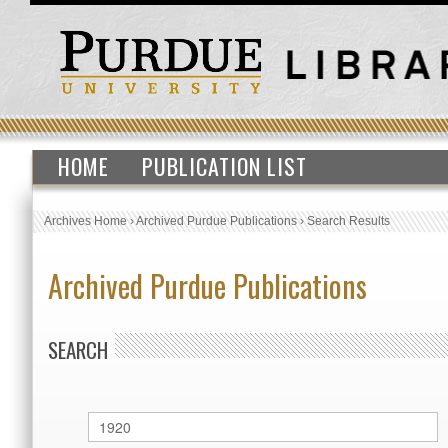
HOME
PUBLICATION LIST
Archives Home
›
Archived Purdue Publications
›
Search Results
Archived Purdue Publications
SEARCH