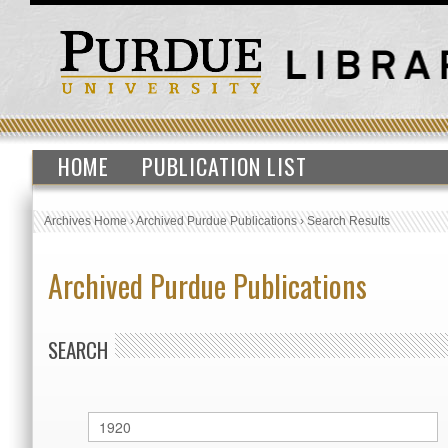
HOME
PUBLICATION LIST
Archives Home
›
Archived Purdue Publications
›
Search Results
Archived Purdue Publications
SEARCH