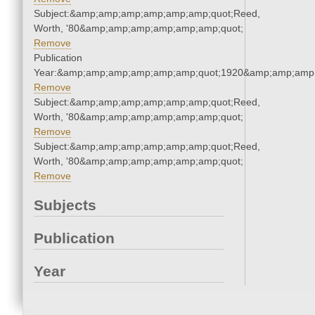
Subject:&amp;amp;amp;amp;amp;amp;quot;Reed,
Worth, '80&amp;amp;amp;amp;amp;amp;quot;
Remove
Publication
Year:&amp;amp;amp;amp;amp;amp;quot;1920&amp;amp;amp
Remove
Subject:&amp;amp;amp;amp;amp;amp;quot;Reed,
Worth, '80&amp;amp;amp;amp;amp;amp;quot;
Remove
Subject:&amp;amp;amp;amp;amp;amp;quot;Reed,
Worth, '80&amp;amp;amp;amp;amp;amp;quot;
Remove
Subjects
Publication
Year