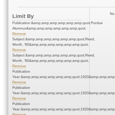
No 
Limit By
Publication:&amp;amp;amp;amp;amp;amp;quot;Purdue
Alumnus&amp;amp;amp;amp;amp;amp;quot;
Remove
Subject:&amp;amp;amp;amp;amp;amp;quot;Reed,
Worth, '80&amp;amp;amp;amp;amp;amp;quot;
Remove
Subject:&amp;amp;amp;amp;amp;amp;quot;Reed,
Worth, '80&amp;amp;amp;amp;amp;amp;quot;
Remove
Publication
Year:&amp;amp;amp;amp;amp;amp;quot;1920&amp;amp;amp
Remove
Publication
Year:&amp;amp;amp;amp;amp;amp;quot;1920&amp;amp;amp
Remove
Publication
Year:&amp;amp;amp;amp;amp;amp;quot;1920&amp;amp;amp
Remove