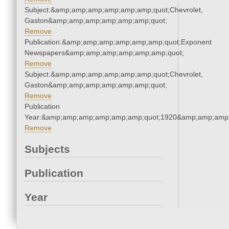
Subject:&amp;amp;amp;amp;amp;amp;quot;Chevrolet,
Gaston&amp;amp;amp;amp;amp;amp;quot;
Remove
Publication:&amp;amp;amp;amp;amp;amp;quot;Exponent
Newspapers&amp;amp;amp;amp;amp;amp;quot;
Remove
Subject:&amp;amp;amp;amp;amp;amp;quot;Chevrolet,
Gaston&amp;amp;amp;amp;amp;amp;quot;
Remove
Publication
Year:&amp;amp;amp;amp;amp;amp;quot;1920&amp;amp;amp
Remove
Subjects
Publication
Year