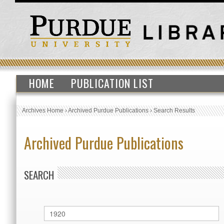
HOME
PUBLICATION LIST
Archives Home
›
Archived Purdue Publications
›
Search Results
Archived Purdue Publications
SEARCH