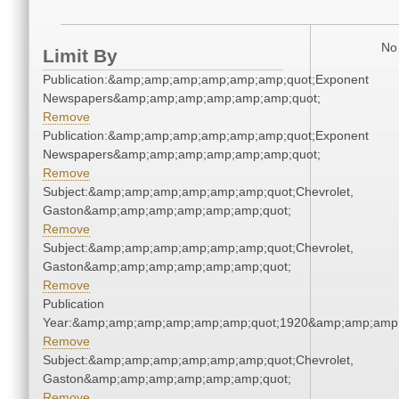
No 
Limit By
Publication:&amp;amp;amp;amp;amp;amp;quot;Exponent
Newspapers&amp;amp;amp;amp;amp;amp;quot;
Remove
Publication:&amp;amp;amp;amp;amp;amp;quot;Exponent
Newspapers&amp;amp;amp;amp;amp;amp;quot;
Remove
Subject:&amp;amp;amp;amp;amp;amp;quot;Chevrolet,
Gaston&amp;amp;amp;amp;amp;amp;quot;
Remove
Subject:&amp;amp;amp;amp;amp;amp;quot;Chevrolet,
Gaston&amp;amp;amp;amp;amp;amp;quot;
Remove
Publication
Year:&amp;amp;amp;amp;amp;amp;quot;1920&amp;amp;amp
Remove
Subject:&amp;amp;amp;amp;amp;amp;quot;Chevrolet,
Gaston&amp;amp;amp;amp;amp;amp;quot;
Remove