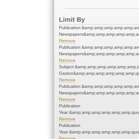
Limit By
Publication:&amp;amp;amp;amp;amp;am
Newspapers&amp;amp;amp;amp;amp;am
Remove
Publication:&amp;amp;amp;amp;amp;am
Newspapers&amp;amp;amp;amp;amp;am
Remove
Subject:&amp;amp;amp;amp;amp;amp;qu
Gaston&amp;amp;amp;amp;amp;amp;qu
Remove
Publication:&amp;amp;amp;amp;amp;am
Newspapers&amp;amp;amp;amp;amp;am
Remove
Publication
Year:&amp;amp;amp;amp;amp;amp;quo
Remove
Publication
Year:&amp;amp;amp;amp;amp;amp;quo
Remove