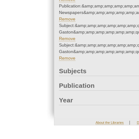
Publication:&amp;amp;amp;amp;amp;am
Newspapers&amp;amp;amp;amp;amp;am
Remove
Subject:&amp;amp;amp;amp;amp;amp;qu
Gaston&amp;amp;amp;amp;amp;amp;qu
Remove
Subject:&amp;amp;amp;amp;amp;amp;qu
Gaston&amp;amp;amp;amp;amp;amp;qu
Remove
Subjects
Publication
Year
|
About the Libraries
D