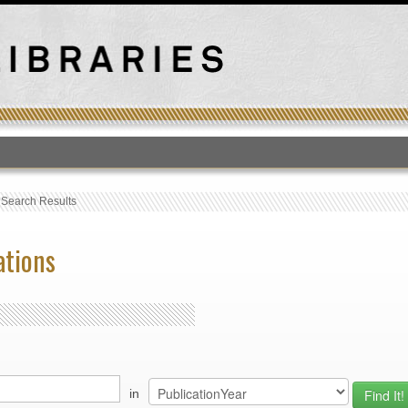
T
›
Search Results
ations
in