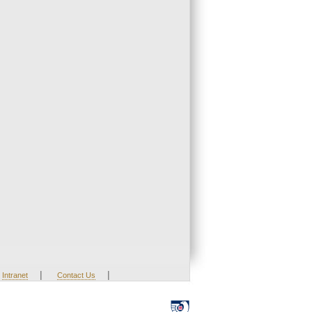
|
|
Intranet
Contact Us