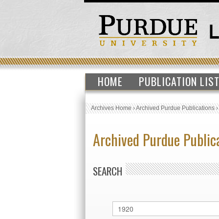
HOME
PUBLICATION LIS
Archives Home
›
Archived Purdue Publications
Archived Purdue Public
SEARCH