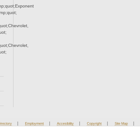
p;quot;Exponent
p;quot;
ot;Chevrolet,
ot;
ot;Chevrolet,
ot;
|
|
|
|
|
irectory
Employment
Accesibility
Copyright
Site Map