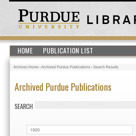
HOME
PUBLICATION LIST
Archives Home
›
Archived Purdue Publications
›
Search Results
Archived Purdue Publications
SEARCH