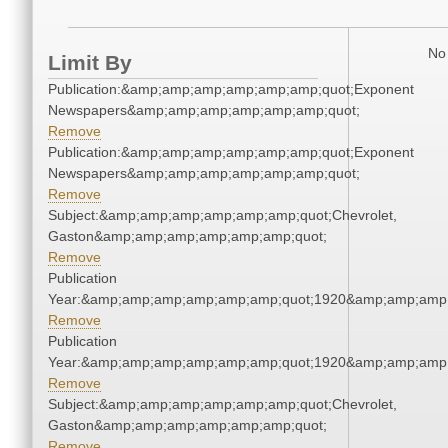
No 
Limit By
Publication:&amp;amp;amp;amp;amp;amp;quot;Exponent
Newspapers&amp;amp;amp;amp;amp;amp;quot;
Remove
Publication:&amp;amp;amp;amp;amp;amp;quot;Exponent
Newspapers&amp;amp;amp;amp;amp;amp;quot;
Remove
Subject:&amp;amp;amp;amp;amp;amp;quot;Chevrolet,
Gaston&amp;amp;amp;amp;amp;amp;quot;
Remove
Publication
Year:&amp;amp;amp;amp;amp;amp;quot;1920&amp;amp;amp
Remove
Publication
Year:&amp;amp;amp;amp;amp;amp;quot;1920&amp;amp;amp
Remove
Subject:&amp;amp;amp;amp;amp;amp;quot;Chevrolet,
Gaston&amp;amp;amp;amp;amp;amp;quot;
Remove