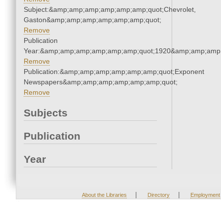
Subject:&amp;amp;amp;amp;amp;amp;quot;Chevrolet,
Gaston&amp;amp;amp;amp;amp;amp;quot;
Remove
Publication
Year:&amp;amp;amp;amp;amp;amp;quot;1920&amp;amp;amp
Remove
Publication:&amp;amp;amp;amp;amp;amp;quot;Exponent
Newspapers&amp;amp;amp;amp;amp;amp;quot;
Remove
Subjects
Publication
Year
|
|
About the Libraries
Directory
Employment