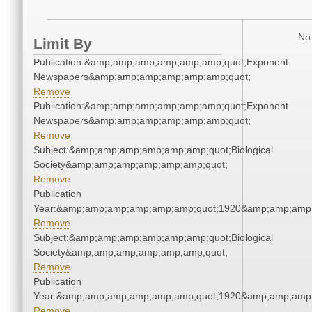
No 
Limit By
Publication:&amp;amp;amp;amp;amp;amp;quot;Exponent
Newspapers&amp;amp;amp;amp;amp;amp;quot;
Remove
Publication:&amp;amp;amp;amp;amp;amp;quot;Exponent
Newspapers&amp;amp;amp;amp;amp;amp;quot;
Remove
Subject:&amp;amp;amp;amp;amp;amp;quot;Biological
Society&amp;amp;amp;amp;amp;amp;quot;
Remove
Publication
Year:&amp;amp;amp;amp;amp;amp;quot;1920&amp;amp;amp
Remove
Subject:&amp;amp;amp;amp;amp;amp;quot;Biological
Society&amp;amp;amp;amp;amp;amp;quot;
Remove
Publication
Year:&amp;amp;amp;amp;amp;amp;quot;1920&amp;amp;amp
Remove