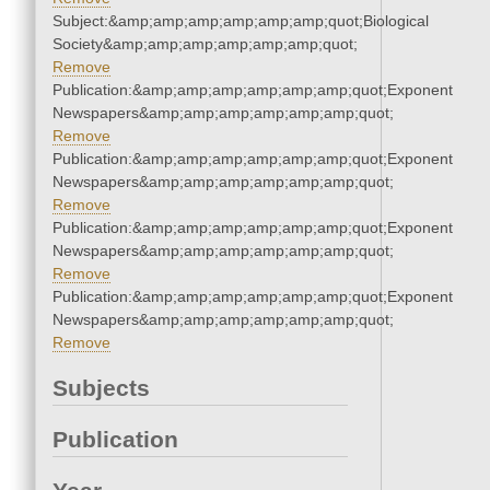
Subject:&amp;amp;amp;amp;amp;amp;quot;Biological
Society&amp;amp;amp;amp;amp;amp;quot;
Remove
Publication:&amp;amp;amp;amp;amp;amp;quot;Exponent
Newspapers&amp;amp;amp;amp;amp;amp;quot;
Remove
Publication:&amp;amp;amp;amp;amp;amp;quot;Exponent
Newspapers&amp;amp;amp;amp;amp;amp;quot;
Remove
Publication:&amp;amp;amp;amp;amp;amp;quot;Exponent
Newspapers&amp;amp;amp;amp;amp;amp;quot;
Remove
Publication:&amp;amp;amp;amp;amp;amp;quot;Exponent
Newspapers&amp;amp;amp;amp;amp;amp;quot;
Remove
Subjects
Publication