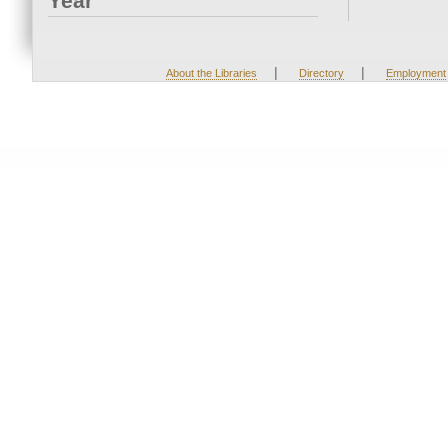
Year
|
|
About the Libraries
Directory
Employment