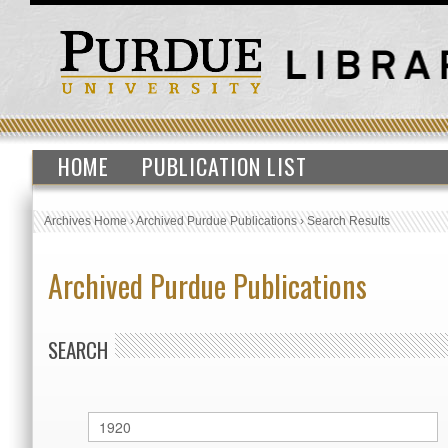
HOME
PUBLICATION LIST
Archives Home
›
Archived Purdue Publications
›
Search Results
Archived Purdue Publications
SEARCH