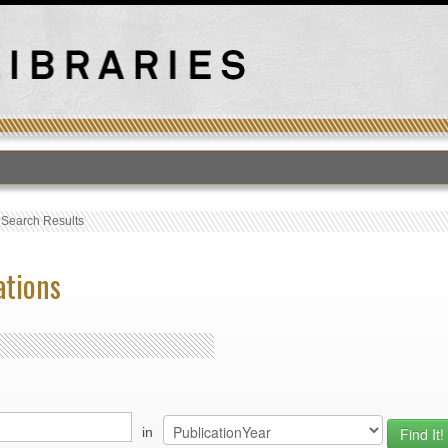
›
Search Results
ations
in