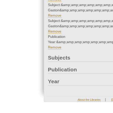
Subject:&amp;amp;amp;amp;amp;amp;am
Gaston&amp;amp;amp;amp;amp;amp;am
Remove
Subject:&amp;amp;amp;amp;amp;amp;am
Gaston&amp;amp;amp;amp;amp;amp;am
Remove
Publication
Year:&amp;amp;amp;amp;amp;amp;amp
Remove
Subjects
Publication
Year
|
About the Libraries
D