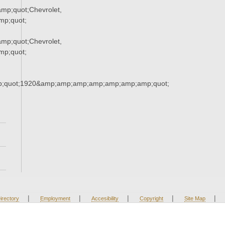
p;quot;Chevrolet,
p;quot;
p;quot;Chevrolet,
p;quot;
;quot;1920&amp;amp;amp;amp;amp;amp;amp;quot;
|
|
|
|
|
irectory
Employment
Accesibility
Copyright
Site Map