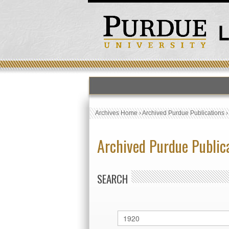
Archives Home
›
Archived Purdue Publications
Archived Purdue Public
SEARCH