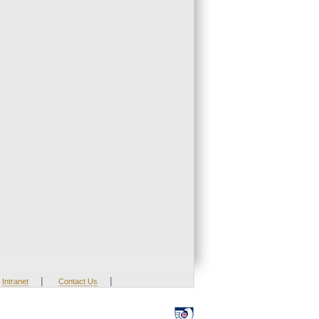
|
|
Intranet
Contact Us