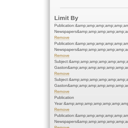
Limit By
Publication:&amp;amp;amp;amp;amp;am
Newspapers&amp;amp;amp;amp;amp;am
Remove
Publication:&amp;amp;amp;amp;amp;am
Newspapers&amp;amp;amp;amp;amp;am
Remove
Subject:&amp;amp;amp;amp;amp;amp;am
Gaston&amp;amp;amp;amp;amp;amp;am
Remove
Subject:&amp;amp;amp;amp;amp;amp;am
Gaston&amp;amp;amp;amp;amp;amp;am
Remove
Publication
Year:&amp;amp;amp;amp;amp;amp;amp
Remove
Publication:&amp;amp;amp;amp;amp;am
Newspapers&amp;amp;amp;amp;amp;am
Remove