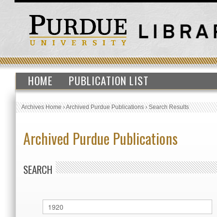
HOME
PUBLICATION LIST
Archives Home
›
Archived Purdue Publications
›
Search Results
Archived Purdue Publications
SEARCH