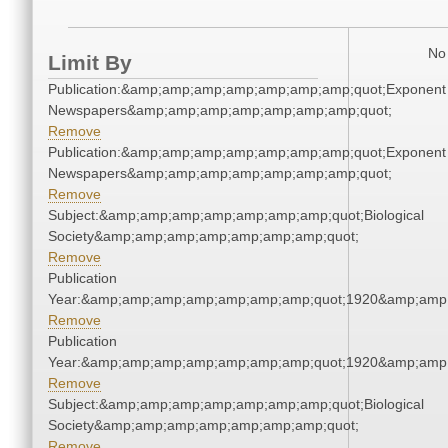
No 
Limit By
Publication:&amp;amp;amp;amp;amp;amp;amp;quot;Exponent
Newspapers&amp;amp;amp;amp;amp;amp;amp;quot;
Remove
Publication:&amp;amp;amp;amp;amp;amp;amp;quot;Exponent
Newspapers&amp;amp;amp;amp;amp;amp;amp;quot;
Remove
Subject:&amp;amp;amp;amp;amp;amp;amp;quot;Biological
Society&amp;amp;amp;amp;amp;amp;amp;quot;
Remove
Publication
Year:&amp;amp;amp;amp;amp;amp;amp;quot;1920&amp;amp
Remove
Publication
Year:&amp;amp;amp;amp;amp;amp;amp;quot;1920&amp;amp
Remove
Subject:&amp;amp;amp;amp;amp;amp;amp;quot;Biological
Society&amp;amp;amp;amp;amp;amp;amp;quot;
Remove