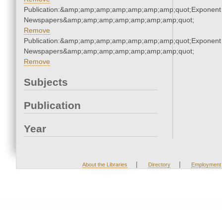
Publication:&amp;amp;amp;amp;amp;amp;amp;quot;Exponent
Newspapers&amp;amp;amp;amp;amp;amp;amp;quot;
Remove
Publication:&amp;amp;amp;amp;amp;amp;amp;quot;Exponent
Newspapers&amp;amp;amp;amp;amp;amp;amp;quot;
Remove
Subjects
Publication
Year
|
|
About the Libraries
Directory
Employment