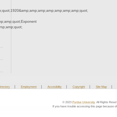
;quot;1920&amp;amp;amp;amp;amp;amp;amp;quot;
p;amp;quot;Exponent
p;amp;quot;
|
|
|
|
|
irectory
Employment
Accesibility
Copyright
Site Map
© 2023
Purdue University
. All Rights Rese
If you have trouble accessing this page because of 