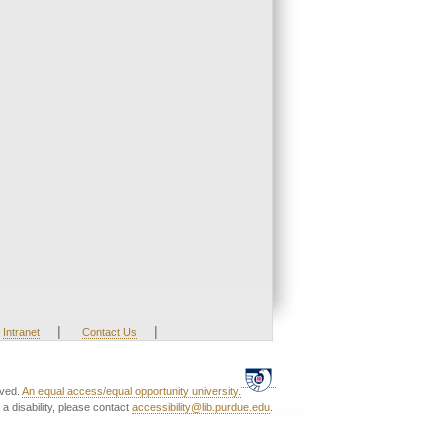
|
|
Intranet
Contact Us
rved.
An equal access/equal opportunity university.
a disability, please contact
accessibility@lib.purdue.edu
.