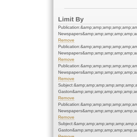
Limit By
Publication:&amp;amp;amp;amp;amp;am
Newspapers&amp;amp;amp;amp;amp;am
Remove
Publication:&amp;amp;amp;amp;amp;am
Newspapers&amp;amp;amp;amp;amp;am
Remove
Publication:&amp;amp;amp;amp;amp;am
Newspapers&amp;amp;amp;amp;amp;am
Remove
Subject:&amp;amp;amp;amp;amp;amp;am
Gaston&amp;amp;amp;amp;amp;amp;am
Remove
Publication:&amp;amp;amp;amp;amp;am
Newspapers&amp;amp;amp;amp;amp;am
Remove
Subject:&amp;amp;amp;amp;amp;amp;am
Gaston&amp;amp;amp;amp;amp;amp;am
Remove