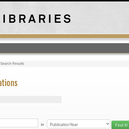
T
›
Search Results
ations
in