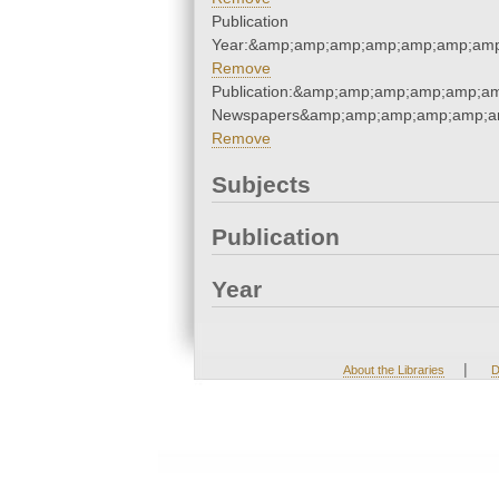
Publication
Year:&amp;amp;amp;amp;amp;amp;amp
Remove
Publication:&amp;amp;amp;amp;amp;am
Newspapers&amp;amp;amp;amp;amp;am
Remove
Subjects
Publication
Year
|
About the Libraries
D