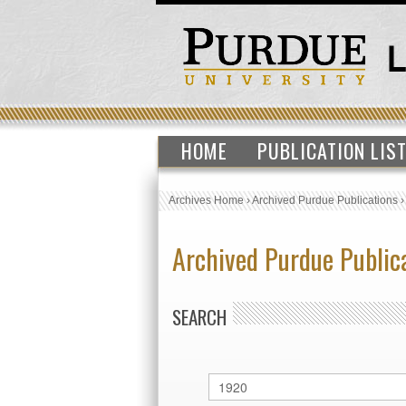
HOME
PUBLICATION LIS
Archives Home
›
Archived Purdue Publications
Archived Purdue Public
SEARCH