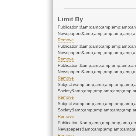
Limit By
Publication:&amp;amp;amp;amp;amp;am
Newspapers&amp;amp;amp;amp;amp;am
Remove
Publication:&amp;amp;amp;amp;amp;am
Newspapers&amp;amp;amp;amp;amp;am
Remove
Publication:&amp;amp;amp;amp;amp;am
Newspapers&amp;amp;amp;amp;amp;am
Remove
Subject:&amp;amp;amp;amp;amp;amp;am
Society&amp;amp;amp;amp;amp;amp;am
Remove
Subject:&amp;amp;amp;amp;amp;amp;am
Society&amp;amp;amp;amp;amp;amp;am
Remove
Publication:&amp;amp;amp;amp;amp;am
Newspapers&amp;amp;amp;amp;amp;am
Remove