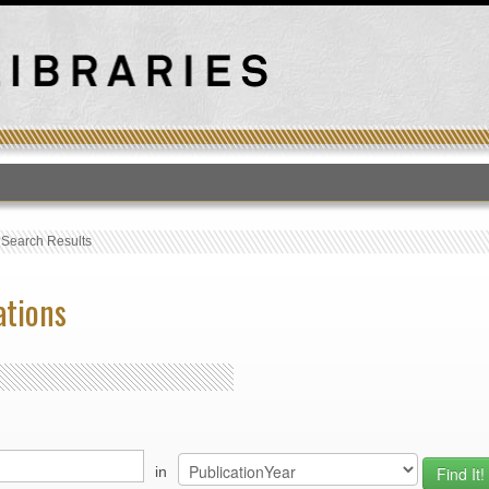
T
›
Search Results
ations
in