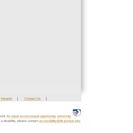
|
|
Intranet
Contact Us
rved.
An equal access/equal opportunity university.
a disability, please contact
accessibility@lib.purdue.edu
.