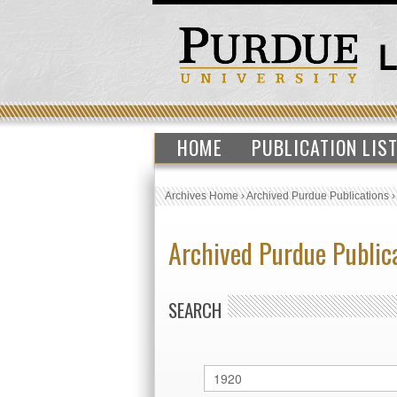
HOME
PUBLICATION LIS
Archives Home
›
Archived Purdue Publications
Archived Purdue Public
SEARCH