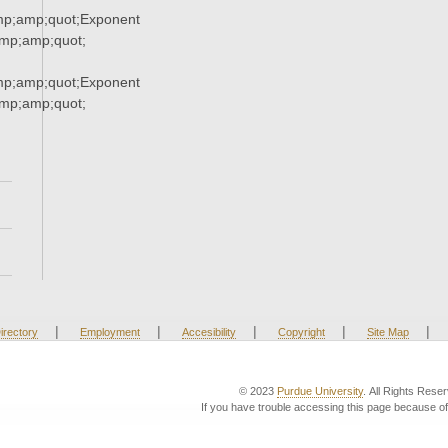
p;amp;quot;Exponent
p;amp;quot;
p;amp;quot;Exponent
p;amp;quot;
|
|
|
|
|
irectory
Employment
Accesibility
Copyright
Site Map
© 2023
Purdue University
. All Rights Rese
If you have trouble accessing this page because of 