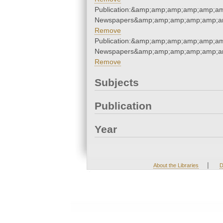
Publication:&amp;amp;amp;amp;amp;am
Newspapers&amp;amp;amp;amp;amp;am
Remove
Publication:&amp;amp;amp;amp;amp;am
Newspapers&amp;amp;amp;amp;amp;am
Remove
Subjects
Publication
Year
|
About the Libraries
D