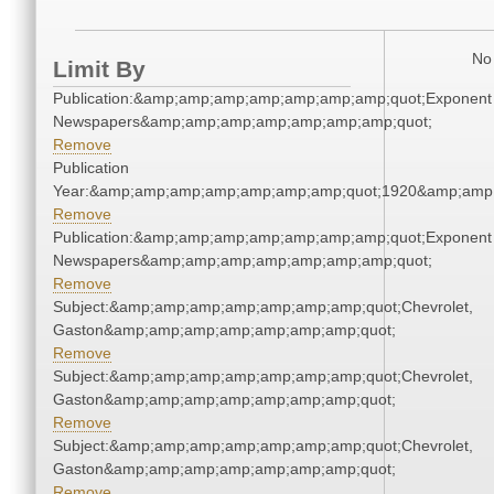
No 
Limit By
Publication:&amp;amp;amp;amp;amp;amp;amp;quot;Exponent
Newspapers&amp;amp;amp;amp;amp;amp;amp;quot;
Remove
Publication
Year:&amp;amp;amp;amp;amp;amp;amp;quot;1920&amp;amp
Remove
Publication:&amp;amp;amp;amp;amp;amp;amp;quot;Exponent
Newspapers&amp;amp;amp;amp;amp;amp;amp;quot;
Remove
Subject:&amp;amp;amp;amp;amp;amp;amp;quot;Chevrolet,
Gaston&amp;amp;amp;amp;amp;amp;amp;quot;
Remove
Subject:&amp;amp;amp;amp;amp;amp;amp;quot;Chevrolet,
Gaston&amp;amp;amp;amp;amp;amp;amp;quot;
Remove
Subject:&amp;amp;amp;amp;amp;amp;amp;quot;Chevrolet,
Gaston&amp;amp;amp;amp;amp;amp;amp;quot;
Remove