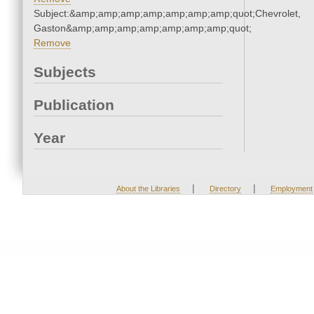
Subject:&amp;amp;amp;amp;amp;amp;amp;quot;Chevrolet,
Gaston&amp;amp;amp;amp;amp;amp;amp;quot;
Remove
Subjects
Publication
Year
|
|
About the Libraries
Directory
Employment