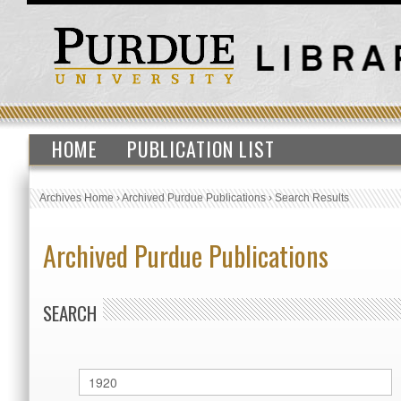
HOME
PUBLICATION LIST
Archives Home
›
Archived Purdue Publications
›
Search Results
Archived Purdue Publications
SEARCH