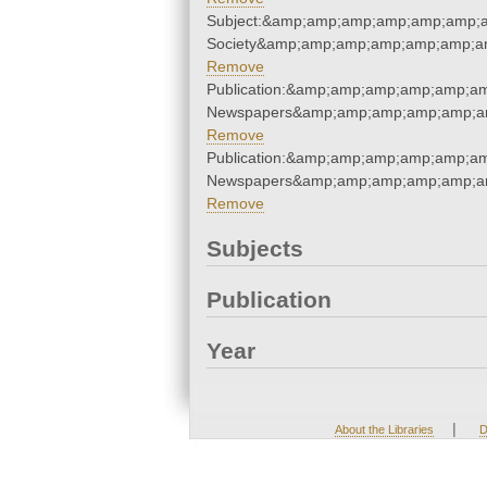
Subject:&amp;amp;amp;amp;amp;amp;am
Society&amp;amp;amp;amp;amp;amp;am
Remove
Publication:&amp;amp;amp;amp;amp;am
Newspapers&amp;amp;amp;amp;amp;am
Remove
Publication:&amp;amp;amp;amp;amp;am
Newspapers&amp;amp;amp;amp;amp;am
Remove
Subjects
Publication
Year
|
About the Libraries
D