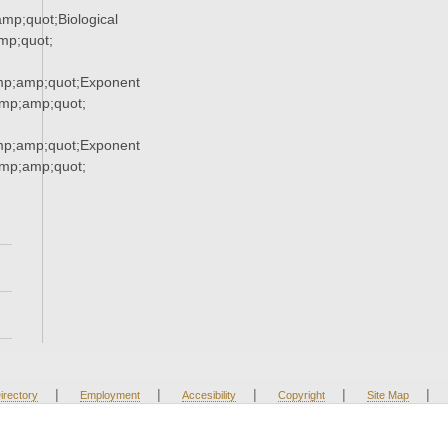
p;quot;Biological
p;quot;
p;amp;quot;Exponent
p;amp;quot;
p;amp;quot;Exponent
p;amp;quot;
|
|
|
|
|
irectory
Employment
Accesibility
Copyright
Site Map