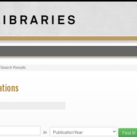
T
›
Search Results
ations
in