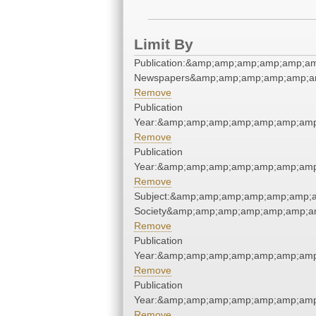
Limit By
Publication:&amp;amp;amp;amp;amp;am
Newspapers&amp;amp;amp;amp;amp;am
Remove
Publication
Year:&amp;amp;amp;amp;amp;amp;amp
Remove
Publication
Year:&amp;amp;amp;amp;amp;amp;amp
Remove
Subject:&amp;amp;amp;amp;amp;amp;am
Society&amp;amp;amp;amp;amp;amp;am
Remove
Publication
Year:&amp;amp;amp;amp;amp;amp;amp
Remove
Publication
Year:&amp;amp;amp;amp;amp;amp;amp
Remove