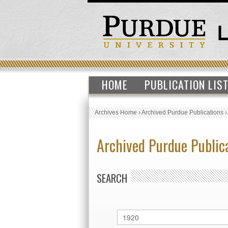
HOME
PUBLICATION LIS
Archives Home
›
Archived Purdue Publications
Archived Purdue Public
SEARCH