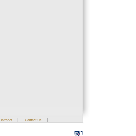
|
|
Intranet
Contact Us