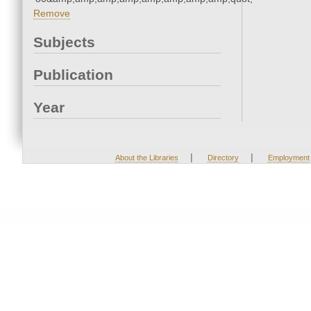
Remove
Subjects
Publication
Year
|
|
About the Libraries
Directory
Employment