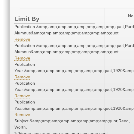
No 
Limit By
Publication:&amp;amp;amp;amp;amp;amp;amp;amp;quot;Pur
Alumnus&amp;amp;amp;amp;amp;amp;amp;amp;quot;
Remove
Publication:&amp;amp;amp;amp;amp;amp;amp;amp;quot;Pur
Alumnus&amp;amp;amp;amp;amp;amp;amp;amp;quot;
Remove
Publication
Year:&amp;amp;amp;amp;amp;amp;amp;amp;quot;1920&amp
Remove
Publication
Year:&amp;amp;amp;amp;amp;amp;amp;amp;quot;1920&amp
Remove
Publication
Year:&amp;amp;amp;amp;amp;amp;amp;amp;quot;1920&amp
Remove
Subject:&amp;amp;amp;amp;amp;amp;amp;amp;quot;Reed,
Worth,
'80&amp;amp;amp;amp;amp;amp;amp;amp;quot;