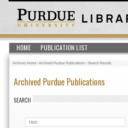
HOME
PUBLICATION LIST
Archives Home
›
Archived Purdue Publications
›
Search Results
Archived Purdue Publications
SEARCH