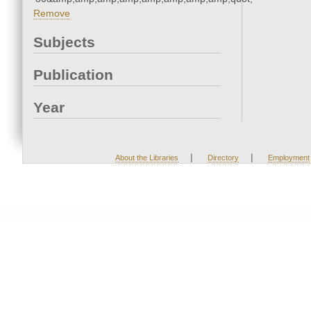
Remove
Subjects
Publication
Year
|
|
About the Libraries
Directory
Employment