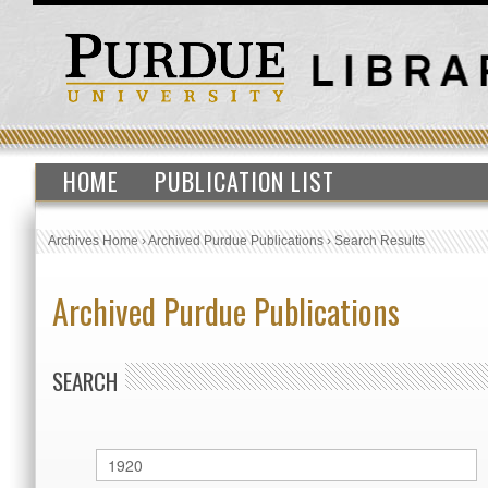
HOME
PUBLICATION LIST
Archives Home
›
Archived Purdue Publications
›
Search Results
Archived Purdue Publications
SEARCH