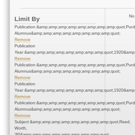
No 
Limit By
Publication:&amp;amp;amp;amp;amp;amp;amp;amp;quot;Pur
Alumnus&amp;amp;amp;amp;amp;amp;amp;amp;quot;
Remove
Publication
Year:&amp;amp;amp;amp;amp;amp;amp;amp;quot;1920&amp
Remove
Publication:&amp;amp;amp;amp;amp;amp;amp;amp;quot;Pur
Alumnus&amp;amp;amp;amp;amp;amp;amp;amp;quot;
Remove
Publication
Year:&amp;amp;amp;amp;amp;amp;amp;amp;quot;1920&amp
Remove
Publication:&amp;amp;amp;amp;amp;amp;amp;amp;quot;Pur
Alumnus&amp;amp;amp;amp;amp;amp;amp;amp;quot;
Remove
Subject:&amp;amp;amp;amp;amp;amp;amp;amp;quot;Reed,
Worth,
'80&amp;amp;amp;amp;amp;amp;amp;amp;quot;