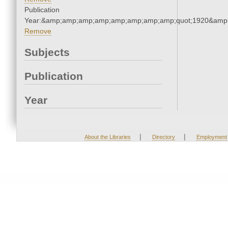
Publication
Year:&amp;amp;amp;amp;amp;amp;amp;amp;quot;1920&amp
Remove
Subjects
Publication
Year
|
|
About the Libraries
Directory
Employment