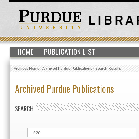
HOME
PUBLICATION LIST
Archives Home
›
Archived Purdue Publications
›
Search Results
Archived Purdue Publications
SEARCH