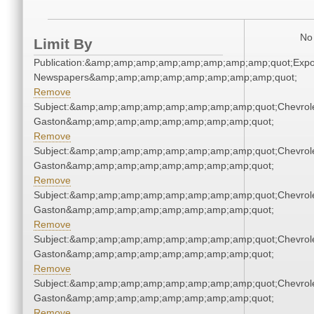
No 
Limit By
Publication:&amp;amp;amp;amp;amp;amp;amp;amp;quot;Exp
Newspapers&amp;amp;amp;amp;amp;amp;amp;amp;quot;
Remove
Subject:&amp;amp;amp;amp;amp;amp;amp;amp;quot;Chevrole
Gaston&amp;amp;amp;amp;amp;amp;amp;amp;quot;
Remove
Subject:&amp;amp;amp;amp;amp;amp;amp;amp;quot;Chevrole
Gaston&amp;amp;amp;amp;amp;amp;amp;amp;quot;
Remove
Subject:&amp;amp;amp;amp;amp;amp;amp;amp;quot;Chevrole
Gaston&amp;amp;amp;amp;amp;amp;amp;amp;quot;
Remove
Subject:&amp;amp;amp;amp;amp;amp;amp;amp;quot;Chevrole
Gaston&amp;amp;amp;amp;amp;amp;amp;amp;quot;
Remove
Subject:&amp;amp;amp;amp;amp;amp;amp;amp;quot;Chevrole
Gaston&amp;amp;amp;amp;amp;amp;amp;amp;quot;
Remove