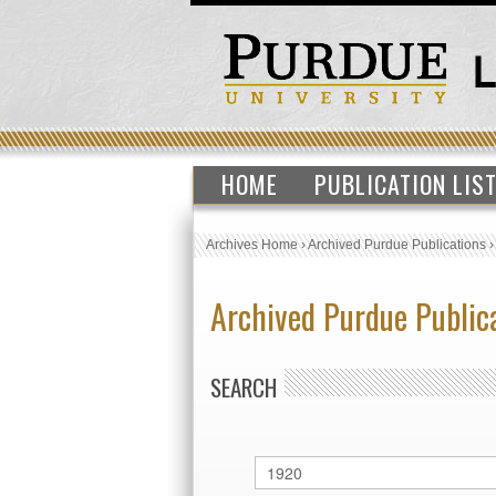
HOME
PUBLICATION LIS
Archives Home
›
Archived Purdue Publications
Archived Purdue Public
SEARCH