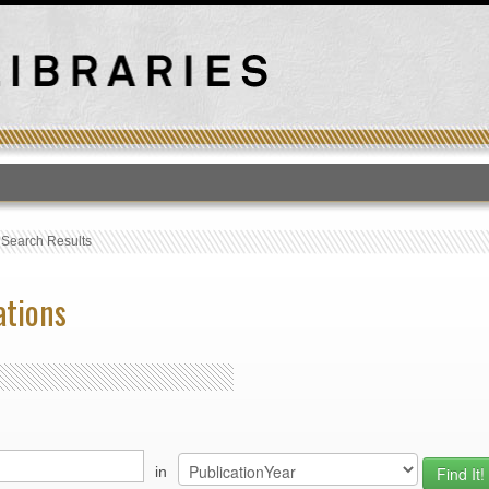
T
›
Search Results
ations
in