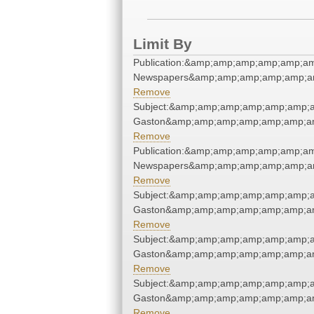
Limit By
Publication:&amp;amp;amp;amp;amp;a
Newspapers&amp;amp;amp;amp;amp;a
Remove
Subject:&amp;amp;amp;amp;amp;amp;a
Gaston&amp;amp;amp;amp;amp;amp;am
Remove
Publication:&amp;amp;amp;amp;amp;a
Newspapers&amp;amp;amp;amp;amp;a
Remove
Subject:&amp;amp;amp;amp;amp;amp;a
Gaston&amp;amp;amp;amp;amp;amp;am
Remove
Subject:&amp;amp;amp;amp;amp;amp;a
Gaston&amp;amp;amp;amp;amp;amp;am
Remove
Subject:&amp;amp;amp;amp;amp;amp;a
Gaston&amp;amp;amp;amp;amp;amp;am
Remove