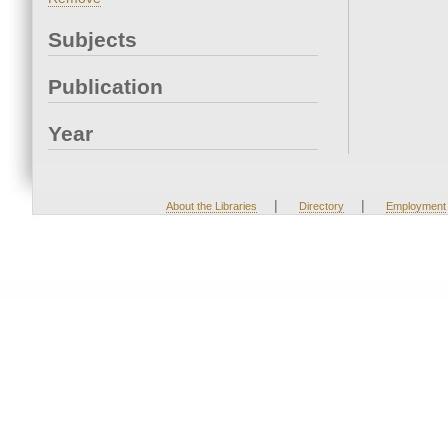
Subjects
Publication
Year
|
|
About the Libraries
Directory
Employment