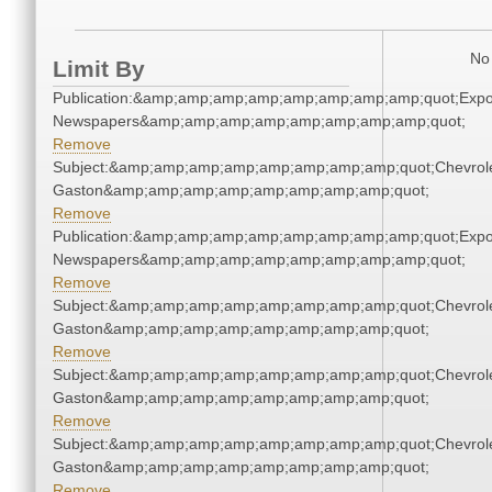
No 
Limit By
Publication:&amp;amp;amp;amp;amp;amp;amp;amp;quot;Exp
Newspapers&amp;amp;amp;amp;amp;amp;amp;amp;quot;
Remove
Subject:&amp;amp;amp;amp;amp;amp;amp;amp;quot;Chevrole
Gaston&amp;amp;amp;amp;amp;amp;amp;amp;quot;
Remove
Publication:&amp;amp;amp;amp;amp;amp;amp;amp;quot;Exp
Newspapers&amp;amp;amp;amp;amp;amp;amp;amp;quot;
Remove
Subject:&amp;amp;amp;amp;amp;amp;amp;amp;quot;Chevrole
Gaston&amp;amp;amp;amp;amp;amp;amp;amp;quot;
Remove
Subject:&amp;amp;amp;amp;amp;amp;amp;amp;quot;Chevrole
Gaston&amp;amp;amp;amp;amp;amp;amp;amp;quot;
Remove
Subject:&amp;amp;amp;amp;amp;amp;amp;amp;quot;Chevrole
Gaston&amp;amp;amp;amp;amp;amp;amp;amp;quot;
Remove