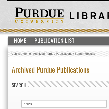
HOME
PUBLICATION LIST
Archives Home
›
Archived Purdue Publications
›
Search Results
Archived Purdue Publications
SEARCH