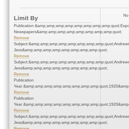
No 
Limit By
Publication:&amp;amp;amp;amp;amp;amp;amp;amp;quot;Exp
Newspapers&amp;amp;amp;amp;amp;amp;amp;amp;quot;
Remove
Subject:&amp;amp;amp;amp;amp;amp;amp;amp;quot;Andrews
Jess&amp;amp;amp;amp;amp;amp;amp;amp;quot;
Remove
Subject:&amp;amp;amp;amp;amp;amp;amp;amp;quot;Andrews
Jess&amp;amp;amp;amp;amp;amp;amp;amp;quot;
Remove
Publication
Year:&amp;amp;amp;amp;amp;amp;amp;amp;quot;1920&amp
Remove
Publication
Year:&amp;amp;amp;amp;amp;amp;amp;amp;quot;1920&amp
Remove
Subject:&amp;amp;amp;amp;amp;amp;amp;amp;quot;Andrews
Jess&amp;amp;amp;amp;amp;amp;amp;amp;quot;
Remove