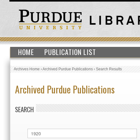
HOME
PUBLICATION LIST
Archives Home
›
Archived Purdue Publications
›
Search Results
Archived Purdue Publications
SEARCH