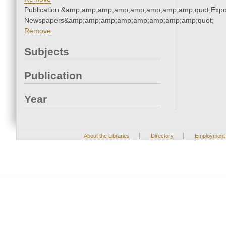
Publication:&amp;amp;amp;amp;amp;amp;amp;amp;quot;Exp
Newspapers&amp;amp;amp;amp;amp;amp;amp;amp;quot;
Remove
Subjects
Publication
Year
|
|
About the Libraries
Directory
Employment