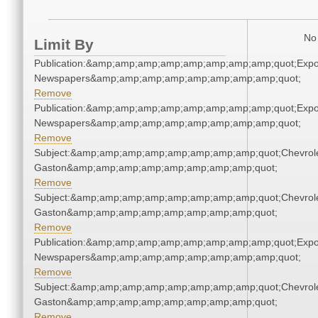
No 
Limit By
Publication:&amp;amp;amp;amp;amp;amp;amp;amp;quot;Exp
Newspapers&amp;amp;amp;amp;amp;amp;amp;amp;quot;
Remove
Publication:&amp;amp;amp;amp;amp;amp;amp;amp;quot;Exp
Newspapers&amp;amp;amp;amp;amp;amp;amp;amp;quot;
Remove
Subject:&amp;amp;amp;amp;amp;amp;amp;amp;quot;Chevrole
Gaston&amp;amp;amp;amp;amp;amp;amp;amp;quot;
Remove
Subject:&amp;amp;amp;amp;amp;amp;amp;amp;quot;Chevrole
Gaston&amp;amp;amp;amp;amp;amp;amp;amp;quot;
Remove
Publication:&amp;amp;amp;amp;amp;amp;amp;amp;quot;Exp
Newspapers&amp;amp;amp;amp;amp;amp;amp;amp;quot;
Remove
Subject:&amp;amp;amp;amp;amp;amp;amp;amp;quot;Chevrole
Gaston&amp;amp;amp;amp;amp;amp;amp;amp;quot;
Remove