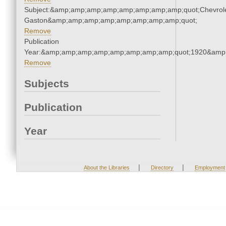
Subject:&amp;amp;amp;amp;amp;amp;amp;amp;quot;Chevrole
Gaston&amp;amp;amp;amp;amp;amp;amp;amp;quot;
Remove
Publication
Year:&amp;amp;amp;amp;amp;amp;amp;amp;quot;1920&amp
Remove
Subjects
Publication
Year
|
|
About the Libraries
Directory
Employment