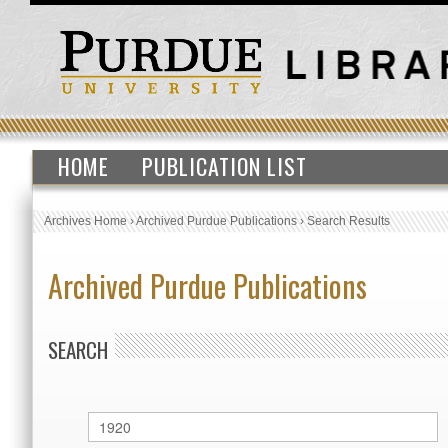
HOME
PUBLICATION LIST
Archives Home
›
Archived Purdue Publications
›
Search Results
Archived Purdue Publications
SEARCH