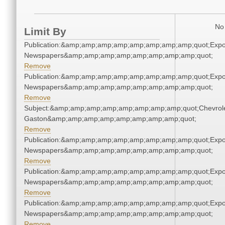
No 
Limit By
Publication:&amp;amp;amp;amp;amp;amp;amp;amp;quot;Exp
Newspapers&amp;amp;amp;amp;amp;amp;amp;amp;quot;
Remove
Publication:&amp;amp;amp;amp;amp;amp;amp;amp;quot;Exp
Newspapers&amp;amp;amp;amp;amp;amp;amp;amp;quot;
Remove
Subject:&amp;amp;amp;amp;amp;amp;amp;amp;quot;Chevrole
Gaston&amp;amp;amp;amp;amp;amp;amp;amp;quot;
Remove
Publication:&amp;amp;amp;amp;amp;amp;amp;amp;quot;Exp
Newspapers&amp;amp;amp;amp;amp;amp;amp;amp;quot;
Remove
Publication:&amp;amp;amp;amp;amp;amp;amp;amp;quot;Exp
Newspapers&amp;amp;amp;amp;amp;amp;amp;amp;quot;
Remove
Publication:&amp;amp;amp;amp;amp;amp;amp;amp;quot;Exp
Newspapers&amp;amp;amp;amp;amp;amp;amp;amp;quot;
Remove