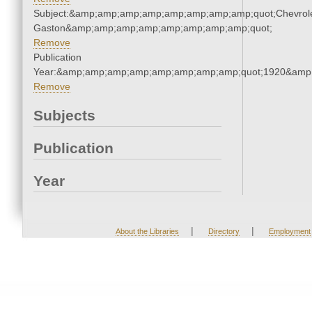
Subject:&amp;amp;amp;amp;amp;amp;amp;amp;quot;Chevrole
Gaston&amp;amp;amp;amp;amp;amp;amp;amp;quot;
Remove
Publication
Year:&amp;amp;amp;amp;amp;amp;amp;amp;quot;1920&amp
Remove
Subjects
Publication
Year
|
|
About the Libraries
Directory
Employment