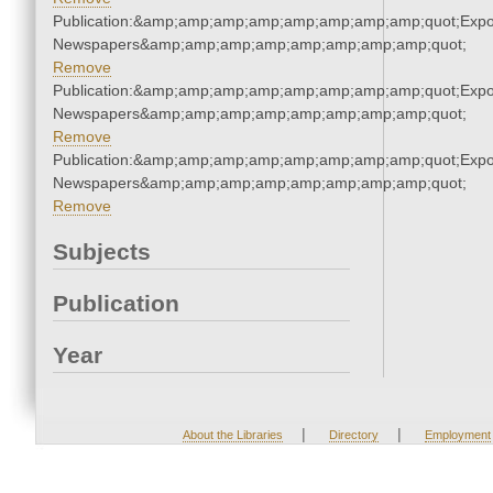
Publication:&amp;amp;amp;amp;amp;amp;amp;amp;quot;Exp
Newspapers&amp;amp;amp;amp;amp;amp;amp;amp;quot;
Remove
Publication:&amp;amp;amp;amp;amp;amp;amp;amp;quot;Exp
Newspapers&amp;amp;amp;amp;amp;amp;amp;amp;quot;
Remove
Publication:&amp;amp;amp;amp;amp;amp;amp;amp;quot;Exp
Newspapers&amp;amp;amp;amp;amp;amp;amp;amp;quot;
Remove
Subjects
Publication
Year
|
|
About the Libraries
Directory
Employment