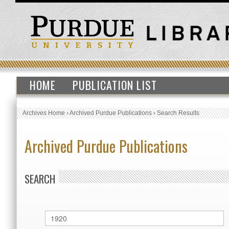
HOME
PUBLICATION LIST
Archives Home
›
Archived Purdue Publications
›
Search Results
Archived Purdue Publications
SEARCH