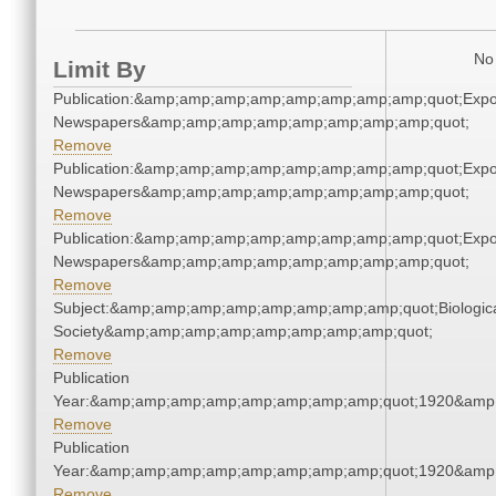
No 
Limit By
Publication:&amp;amp;amp;amp;amp;amp;amp;amp;quot;Exp
Newspapers&amp;amp;amp;amp;amp;amp;amp;amp;quot;
Remove
Publication:&amp;amp;amp;amp;amp;amp;amp;amp;quot;Exp
Newspapers&amp;amp;amp;amp;amp;amp;amp;amp;quot;
Remove
Publication:&amp;amp;amp;amp;amp;amp;amp;amp;quot;Exp
Newspapers&amp;amp;amp;amp;amp;amp;amp;amp;quot;
Remove
Subject:&amp;amp;amp;amp;amp;amp;amp;amp;quot;Biologic
Society&amp;amp;amp;amp;amp;amp;amp;amp;quot;
Remove
Publication
Year:&amp;amp;amp;amp;amp;amp;amp;amp;quot;1920&amp
Remove
Publication
Year:&amp;amp;amp;amp;amp;amp;amp;amp;quot;1920&amp
Remove